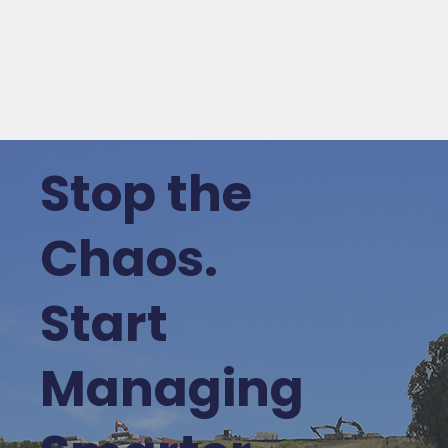
Stop the
Chaos.
Start
Managing