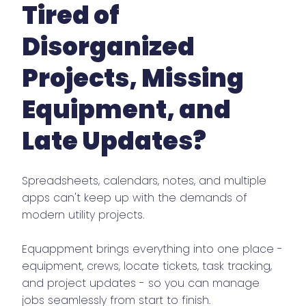
Tired of
Disorganized
Projects, Missing
Equipment, and
Late Updates?
Spreadsheets, calendars, notes, and multiple
apps can't keep up with the demands of
modern utility projects.
Equappment brings everything into one place -
equipment, crews, locate tickets, task tracking,
and project updates - so you can manage
jobs seamlessly from start to finish.