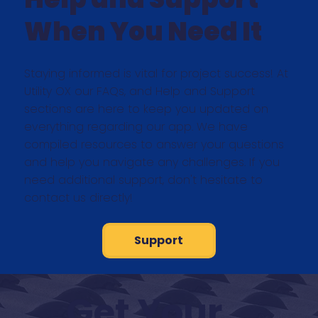
When You Need It
Staying informed is vital for project success! At
Utility OX our FAQs, and Help and Support
sections are here to keep you updated on
everything regarding our app. We have
compiled resources to answer your questions
and help you navigate any challenges. If you
need additional support, don't hesitate to
contact us directly!
Support
Get Your