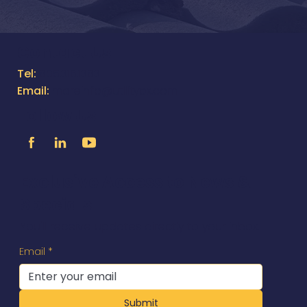
Contact Us
Tel:
805.316.1383
Email:
moreinfo@utilityox.com
Follow Us
Exclusive Access to News &
Specials
You'll receive updates directly to your inbox.
Email
*
Submit