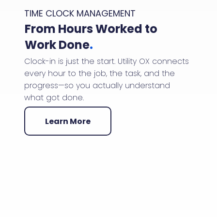
TIME CLOCK MANAGEMENT
From Hours Worked to
Work Done
.
Clock-in is just the start. Utility OX connects
every hour to the job, the task, and the
progress—so you actually understand
what got done.
Learn More