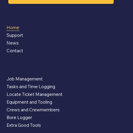
Company
Home
Support
News
Contact
App Features
Job Management
Tasks and Time Logging
Locate Ticket Management
Equipment and Tooling
Crews and Crewmembers
Bore Logger
Extra Good Tools