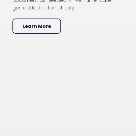
document as needed. All with time-date-
gps added automatically.
Learn More