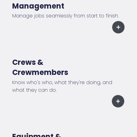
Management
Manage jobs seamlessly from start to finish.
Crews &
Crewmembers
Know who's who, what they're doing, and
what they can do.
Equipment &