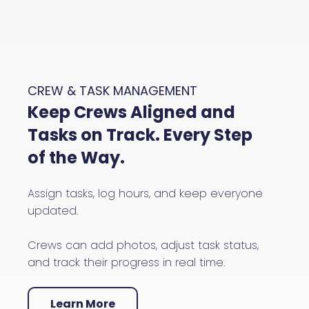
CREW & TASK MANAGEMENT
Keep Crews Aligned and
Tasks on Track. Every Step
of the Way.
Assign tasks, log hours, and keep everyone
updated.
Crews can add photos, adjust task status,
and track their progress in real time.
Learn More