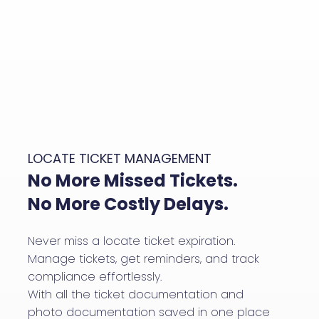
LOCATE TICKET MANAGEMENT
No More Missed Tickets.
No More Costly Delays.
Never miss a locate ticket expiration.
Manage tickets, get reminders, and track
compliance effortlessly.
With all the ticket documentation and
photo documentation saved in one place