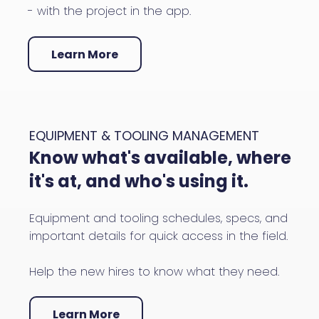
- with the project in the app.
Learn More
EQUIPMENT & TOOLING MANAGEMENT
Know what's available, where
it's at, and who's using it.
Equipment and tooling schedules, specs, and
important details for quick access in the field.
Help the new hires to know what they need.
Learn More