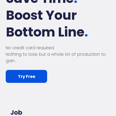
Boost Your
Bottom Line
.
No credit card required.
Nothing to lose, but a whole lot of production to
gain.
Try Free
Job