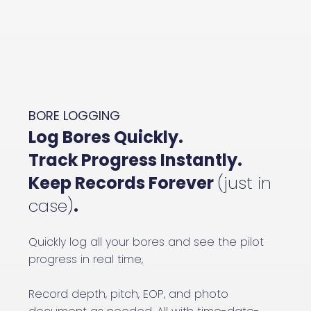
BORE LOGGING
Log Bores Quickly.
Track Progress Instantly.
Keep Records Forever
(just in
case)
.
Quickly log all your bores and see the pilot
progress in real time,
Record depth, pitch, EOP, and photo