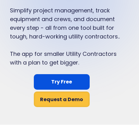
Simplify project management, track
equipment and crews, and document
every step - all from one tool built for
tough, hard-working utility contractors..
The app for smaller Utility Contractors
with a plan to get bigger.
Try Free
Request a Demo