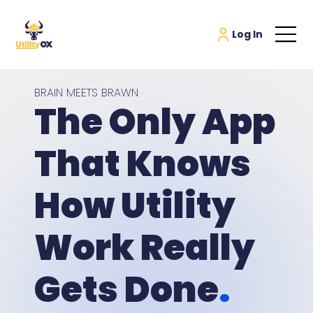
BRAIN MEETS BRAWN
The Only App
That Knows
How Utility
Work Really
Gets Done
.