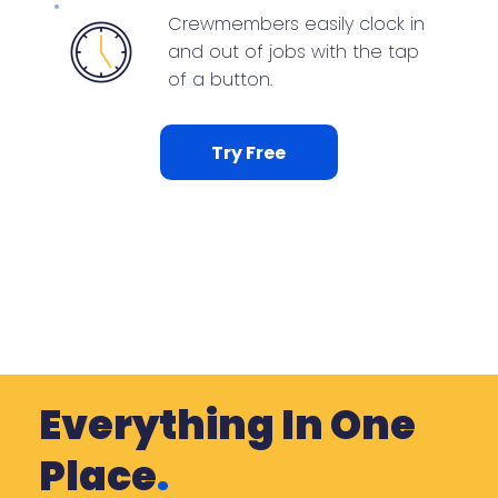
Crewmembers easily clock in
and out of jobs with the tap
of a button.
Try Free
Everything In One
Place
.