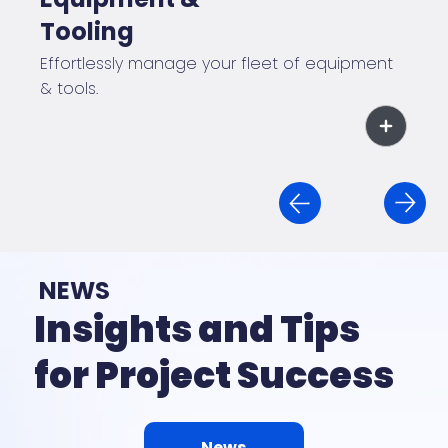
Tooling
Effortlessly manage your fleet of equipment
& tools.
NEWS
Insights and Tips
for Project Success
News