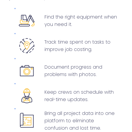
Find the right equipment when
you need it.
Track time spent on tasks to
improve job costing.
Document progress and
problems with photos.
Keep crews on schedule with
real-time updates.
Bring all project data into one
platform to eliminate
confusion and lost time.