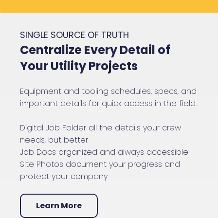
SINGLE SOURCE OF TRUTH
Centralize Every Detail of
Your Utility Projects
Equipment and tooling schedules, specs, and
important details for quick access in the field.
Digital Job Folder all the details your crew
needs, but better
Job Docs organized and always accessible
Site Photos document your progress and
protect your company
Learn More