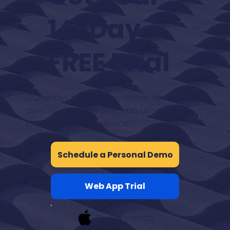
14-Day
FREE Trial
Currently, Utility OX is available for Apple iOS
devices and as a web app using a
browser from any device.
Schedule a Personal Demo
Web App Trial
Try iOS Version