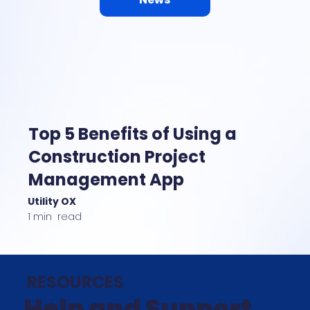
Top 5 Benefits of Using a
Construction Project
Management App
Utility OX
1 min read
RESOURCES
Help and Support