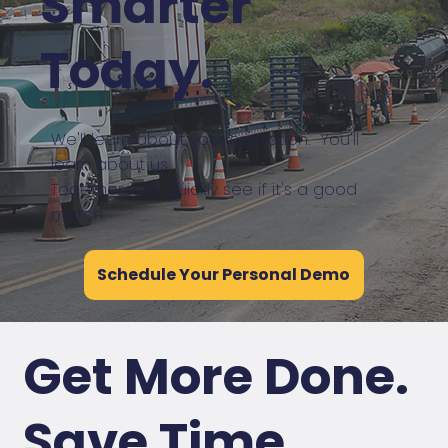
Smarter
Today.
We'll learn about your operation. You'll
learn about us.
Together we'll quickly see if it's a good
match.
Schedule Your Personal Demo
Get More Done.
Save Time
.