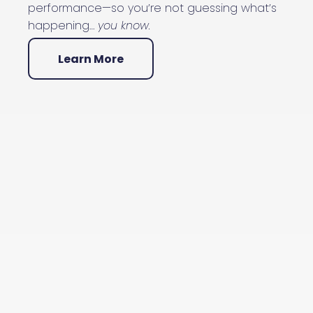
performance—so you’re not guessing what’s
happening…
you know.
Learn More