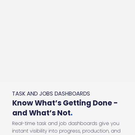
TASK AND JOBS DASHBOARDS
Know What’s Getting Done -
and What’s Not
.
Real-time task and job dashboards give you
instant visibility into progress, production, and