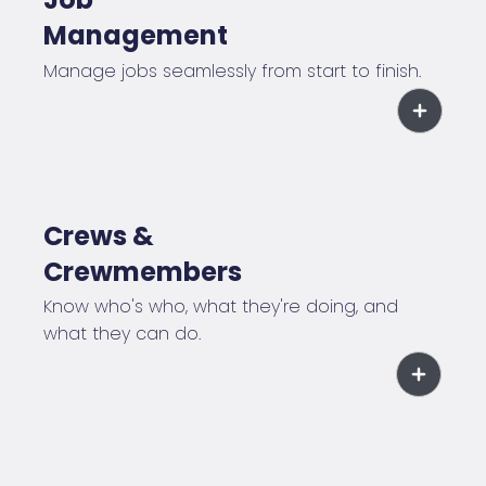
Management
Manage jobs seamlessly from start to finish.
Crews &
Crewmembers
Know who's who, what they're doing, and
what they can do.