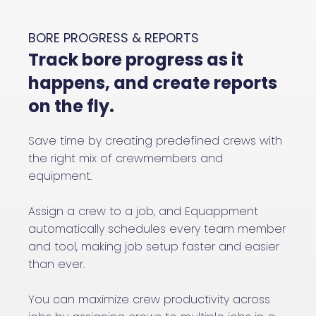
BORE PROGRESS & REPORTS
Track bore progress as it
happens, and create reports
on the fly.
Save time by creating predefined crews with
the right mix of crewmembers and
equipment.
Assign a crew to a job, and Equappment
automatically schedules every team member
and tool, making job setup faster and easier
than ever.
You can maximize crew productivity across