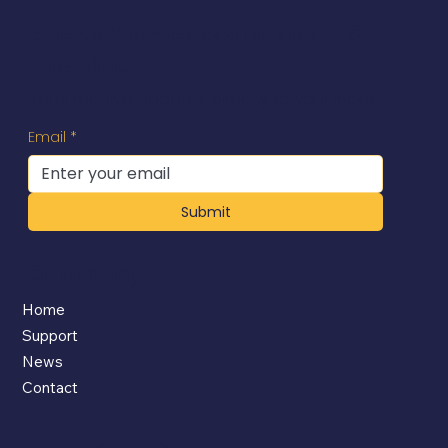
Exclusive Access to News &
Specials
You'll receive updates directly to your inbox.
Email
*
Submit
Company
Home
Support
News
Contact
App Features