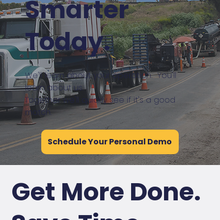
Smarter
Today.
We'll learn about your operation. You'll
learn about us.
Together we'll quickly see if it's a good
match.
Schedule Your Personal Demo
Get More Done.