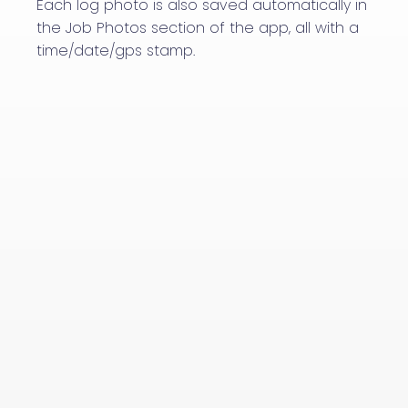
Each log photo is also saved automatically in
the Job Photos section of the app, all with a
time/date/gps stamp.