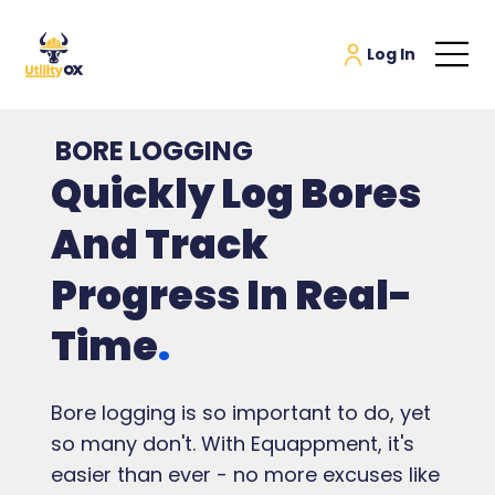
BORE LOGGING
Quickly Log Bores
And Track
Progress In Real-
Time
.
Bore logging is so important to do, yet
so many don't. With Equappment, it's
easier than ever - no more excuses like