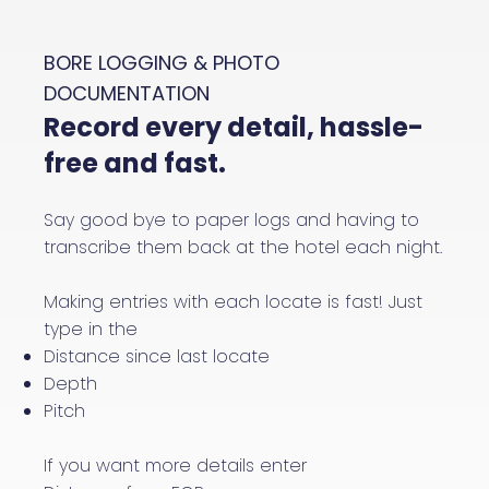
BORE LOGGING & PHOTO
DOCUMENTATION
Record every detail, hassle-
free and fast.
Say good bye to paper logs and having to
transcribe them back at the hotel each night.
Making entries with each locate is fast! Just
type in the
Distance since last locate
Depth
Pitch
If you want more details enter