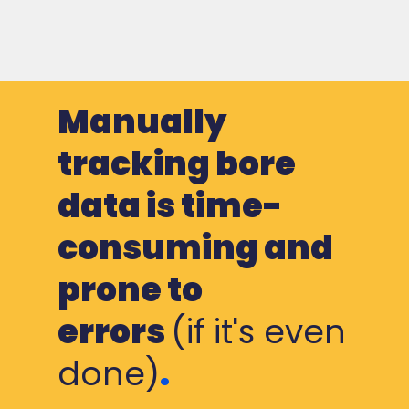
Manually
tracking bore
data is time-
consuming and
prone to
errors
(if it's even
done)
.