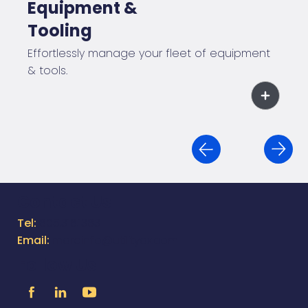
Equipment &
Tooling
Effortlessly manage your fleet of equipment
& tools.
Contact Us
Tel:
805.316.1383
Email:
moreinfo@utilityox.com
Follow Us