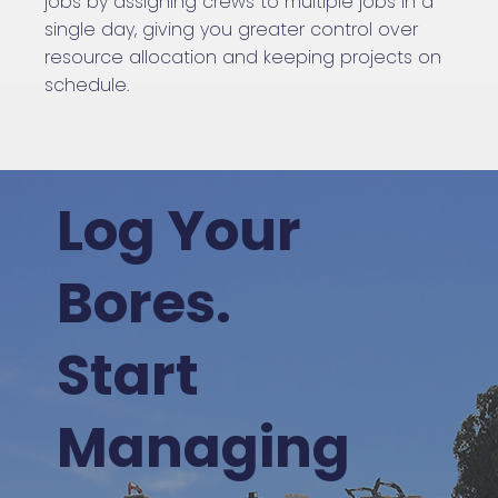
jobs by assigning crews to multiple jobs in a
single day, giving you greater control over
resource allocation and keeping projects on
schedule.
Log Your
Bores.
Start
Managing