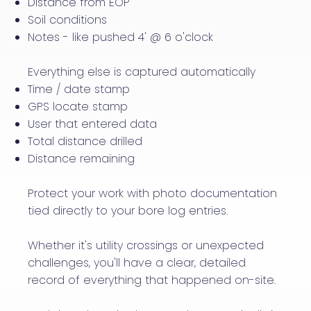
Distance from EOP
​Soil conditions
​Notes - like pushed 4' @ 6 o'clock
Everything else is captured automatically
Time / date stamp
GPS locate stamp
User that entered data
Total distance drilled
Distance remaining
Protect your work with photo documentation
tied directly to your bore log entries.
Whether it's utility crossings or unexpected
challenges, you'll have a clear, detailed
record of everything that happened on-site.