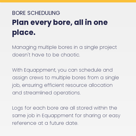
BORE SCHEDULING
Plan every bore, all in one
place.
Managing multiple bores in a single project
doesn't have to be chaotic.
With Equappment, you can schedule and
assign crews to multiple bores from a single
job, ensuring efficient resource allocation
and streamlined operations.
Logs for each bore are all stored within the
same job in Equappment for sharing or easy
reference at a future date.