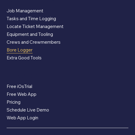
Job Management
Tasks and Time Logging
Locate Ticket Management
Equipment and Tooling
Crews and Crewmembers
Bore Logger
Extra Good Tools
The App
Free iOsTrial
Free Web App
Pricing
Schedule Live Demo
Web App Login