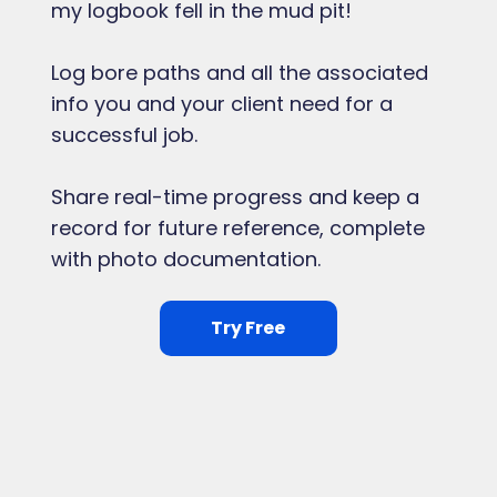
my logbook fell in the mud pit!
Log bore paths and all the associated
info you and your client need for a
successful job.
Share real-time progress and keep a
record for future reference, complete
with photo documentation.
Try Free