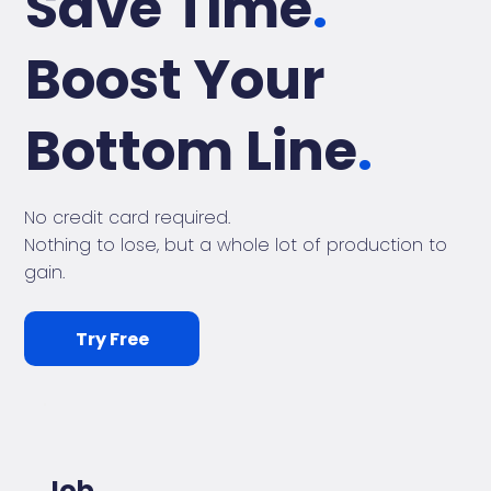
Save Time
.
Boost Your
Bottom Line
.
No credit card required.
Nothing to lose, but a whole lot of production to
gain.
Try Free
Job