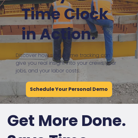
Time Clock
in Action.
Discover how simple time tracking can
give you real insight into your crews, your
jobs, and your labor costs.
Schedule Your Personal Demo
Get More Done.