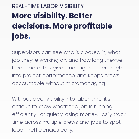
REAL-TIME LABOR VISIBILITY
More visibility. Better
decisions. More profitable
jobs
.
Supervisors can see who is clocked in, what
job they’re working on, and how long they’ve
been there. This gives managers clear insight
into project performance and keeps crews
accountable without micromanaging.
Without clear visibility into labor time, it’s
difficult to know whether a job is running
efficiently—or quietly losing money. Easily track
time across multiple crews and jobs to spot
labor inefficiencies early.