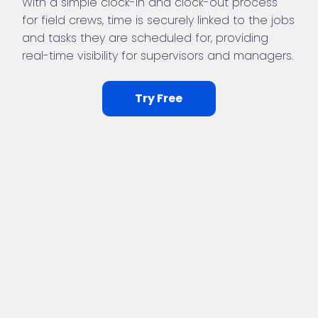
With a simple clock-in and clock-out process
for field crews, time is securely linked to the jobs
and tasks they are scheduled for, providing
real-time visibility for supervisors and managers.
Try Free