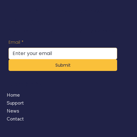
Exclusive Access to News &
Specials
You'll receive updates directly to your inbox.
Email
*
Submit
Company
Home
Support
News
Contact