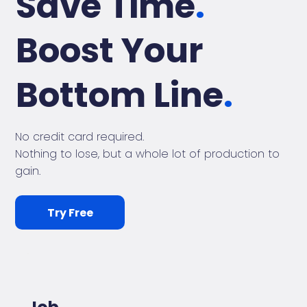
Save Time
.
Boost Your
Bottom Line
.
No credit card required.
Nothing to lose, but a whole lot of production to
gain.
Try Free