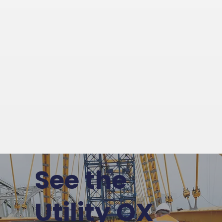
See the
Utility OX