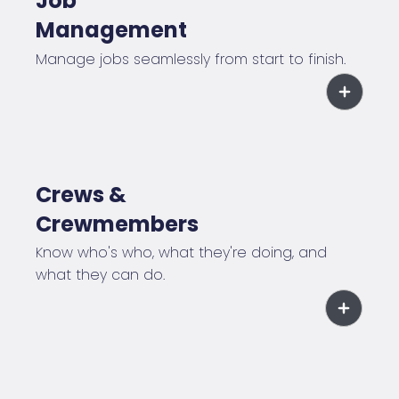
Job
Management
Manage jobs seamlessly from start to finish.
Crews &
Crewmembers
Know who's who, what they're doing, and
what they can do.