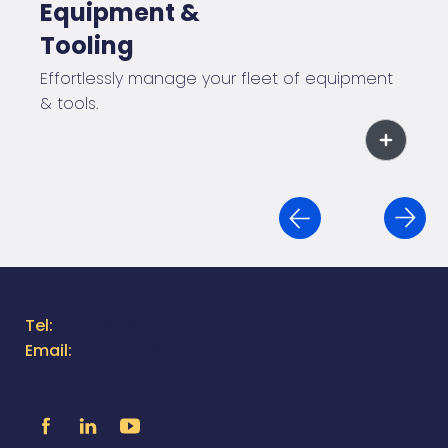
Equipment &
Tooling
Effortlessly manage your fleet of equipment
& tools.
Contact Us
Tel:
805.316.1383
Email:
moreinfo@utilityox.com
Follow Us