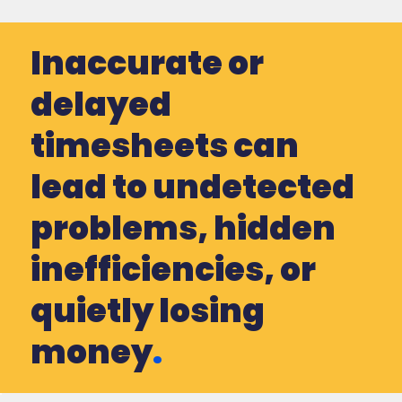
Inaccurate or
delayed
timesheets can
lead to undetected
problems, hidden
inefficiencies, or
quietly losing
money
.