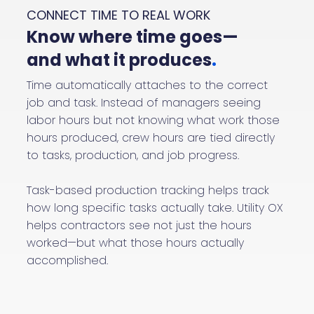
CONNECT TIME TO REAL WORK
Know where time goes—
and what it produces
.
Time automatically attaches to the correct
job and task. Instead of managers seeing
labor hours but not knowing what work those
hours produced, crew hours are tied directly
to tasks, production, and job progress.
Task-based production tracking helps track
how long specific tasks actually take. Utility OX
helps contractors see not just the hours
worked—but what those hours actually
accomplished.