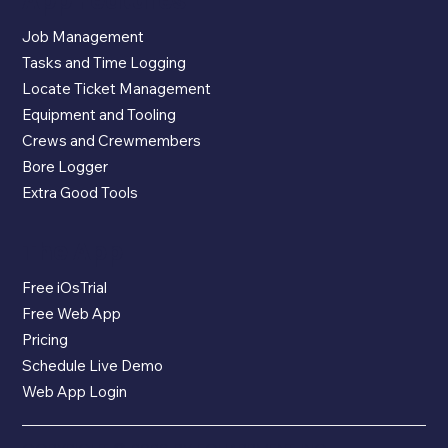
App Features
Job Management
Tasks and Time Logging
Locate Ticket Management
Equipment and Tooling
Crews and Crewmembers
Bore Logger
Extra Good Tools
The App
Free iOsTrial
Free Web App
Pricing
Schedule Live Demo
Web App Login