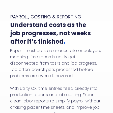
PAYROLL, COSTING & REPORTING
Understand costs as the
job progresses, not weeks
after it’s finished
.
Paper timesheets are inaccurate or delayed,
meaning time records easily get
disconnected from tasks and job progress.
Too often, payroll gets processed before
problems are even discovered.
With Utility OX, time entries feed directly into
production reports and job costing. Export
clean labor reports to simplify payroll without
chasing paper time sheets, and improve job