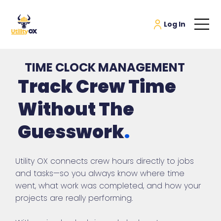
TIME CLOCK MANAGEMENT
Track Crew Time
Without The
Guesswork
.
Utility OX connects crew hours directly to jobs
and tasks—so you always know where time
went, what work was completed, and how your
projects are really performing.