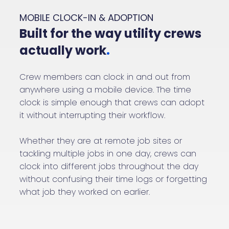
MOBILE CLOCK-IN & ADOPTION
Built for the way utility crews
actually work
.
Crew members can clock in and out from
anywhere using a mobile device. The time
clock is simple enough that crews can adopt
it without interrupting their workflow.
Whether they are at remote job sites or
tackling multiple jobs in one day, crews can
clock into different jobs throughout the day
without confusing their time logs or forgetting
what job they worked on earlier.