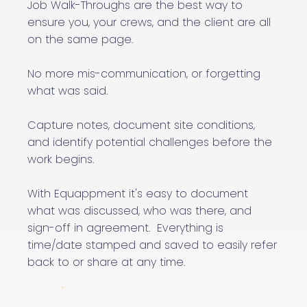
Job Walk-Throughs are the best way to
ensure you, your crews, and the client are all
on the same page.
No more mis-communication, or forgetting
what was said.
Capture notes, document site conditions,
and identify potential challenges before the
work begins.
With Equappment it's easy to document
what was discussed, who was there, and
sign-off in agreement. Everything is
time/date stamped and saved to easily refer
back to or share at any time.