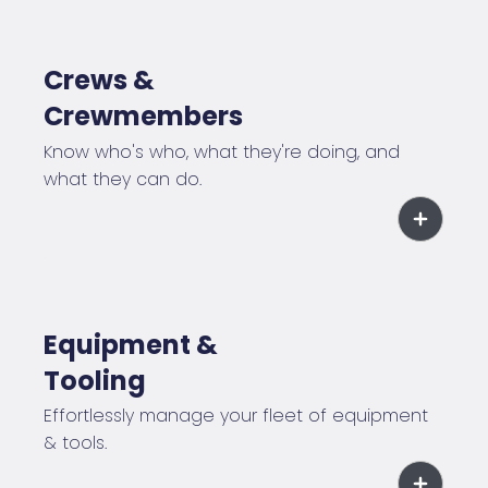
Crews &
Crewmembers
Know who's who, what they're doing, and
what they can do.
Equipment &
Tooling
Effortlessly manage your fleet of equipment
& tools.