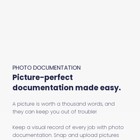
PHOTO DOCUMENTATION
Picture-perfect
documentation made easy.
A picture is worth a thousand words, and
they can keep you out of trouble!
Keep a visual record of every job with photo
documentation. Snap and upload pictures