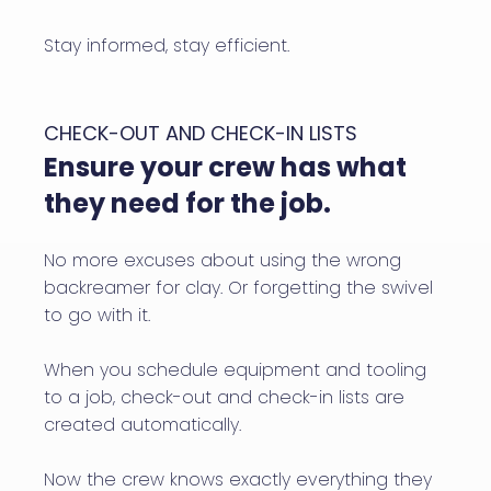
Stay informed, stay efficient.
CHECK-OUT AND CHECK-IN LISTS
Ensure your crew has what
they need for the job.
No more excuses about using the wrong
backreamer for clay. Or forgetting the swivel
to go with it.
When you schedule equipment and tooling
to a job, check-out and check-in lists are
created automatically.
Now the crew knows exactly everything they