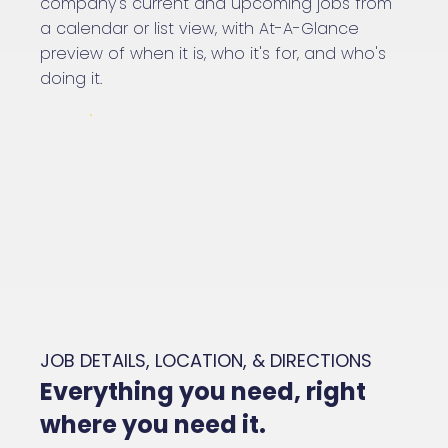
company's current and upcoming jobs from
a calendar or list view, with At-A-Glance
preview of when it is, who it's for, and who's
doing it.
JOB DETAILS, LOCATION, & DIRECTIONS
Everything you need, right
where you need it.