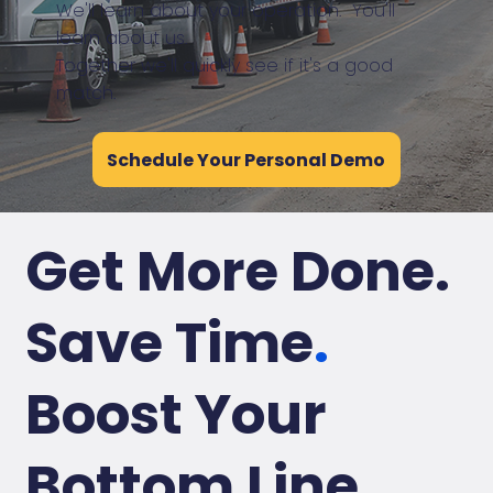
We'll learn about your operation. You'll
learn about us.
Together we'll quickly see if it's a good
match.
Schedule Your Personal Demo
Get More Done.
Save Time
.
Boost Your
Bottom Line
.