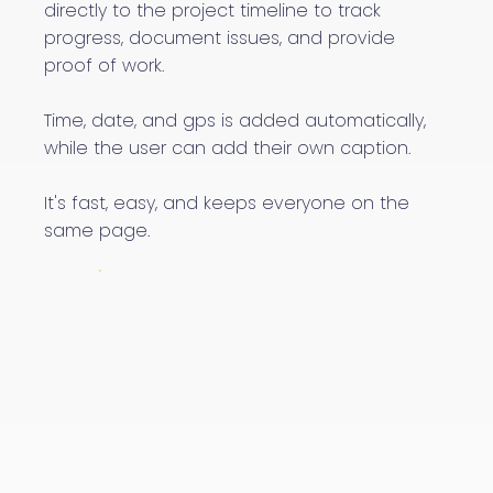
directly to the project timeline to track
progress, document issues, and provide
proof of work.
Time, date, and gps is added automatically,
while the user can add their own caption.
It's fast, easy, and keeps everyone on the
same page.