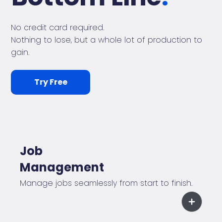
No credit card required.
Nothing to lose, but a whole lot of production to
gain.
Try Free
Job
Management
Manage jobs seamlessly from start to finish.