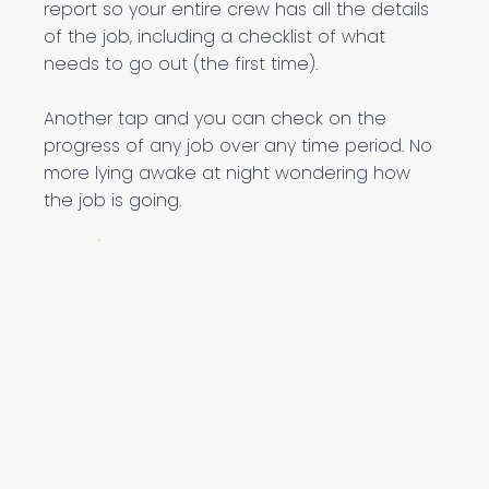
report so your entire crew has all the details
of the job, including a checklist of what
needs to go out (the first time).
Another tap and you can check on the
progress of any job over any time period. No
more lying awake at night wondering how
the job is going.