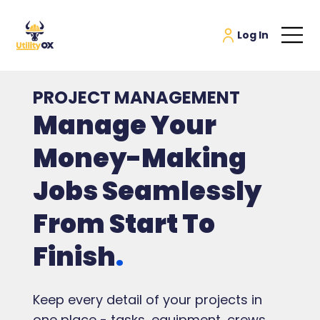
PROJECT MANAGEMENT
Manage Your
Money-Making
Jobs Seamlessly
From Start To
Finish
.
Keep every detail of your projects in
one place - tasks, equipment, crews,