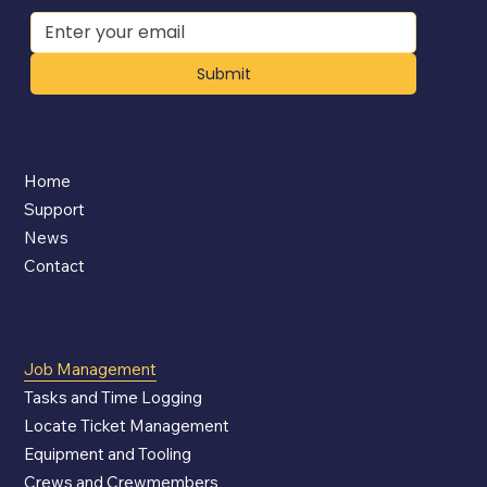
Submit
Company
Home
Support
News
Contact
App Features
Job Management
Tasks and Time Logging
Locate Ticket Management
Equipment and Tooling
Crews and Crewmembers