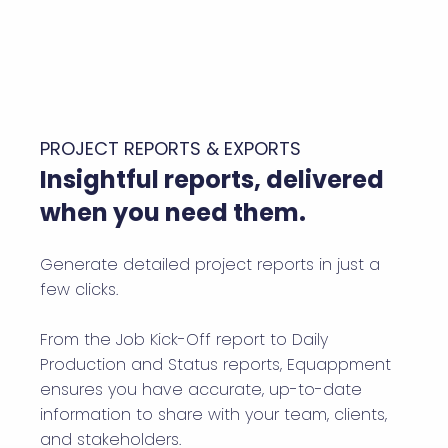
PROJECT REPORTS & EXPORTS
Insightful reports, delivered
when you need them.
Generate detailed project reports in just a
few clicks.
From the Job Kick-Off report to Daily
Production and Status reports, Equappment
ensures you have accurate, up-to-date
information to share with your team, clients,
and stakeholders.