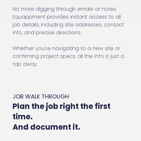
No more digging through emails or notes.
Equappment provides instant access to all
job details, including site addresses, contact
info, and precise directions.
Whether you're navigating to a new site or
confirming project specs, all the info is just a
tap away.
JOB WALK THROUGH
Plan the job right the first
time.
And document it.