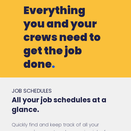
Everything
you and your
crews need to
get the job
done
.
JOB SCHEDULES
All your job schedules at a
glance.
Quickly find and keep track of all your