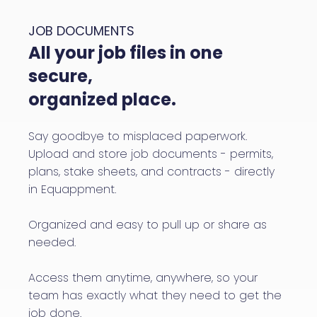
JOB DOCUMENTS
All your job files in one
secure,
organized place.
Say goodbye to misplaced paperwork.
Upload and store job documents - permits,
plans, stake sheets, and contracts - directly
in Equappment.
Organized and easy to pull up or share as
needed.
Access them anytime, anywhere, so your
team has exactly what they need to get the
job done.