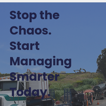
Stop the
Chaos.
Start
Managing
Smarter
Today.