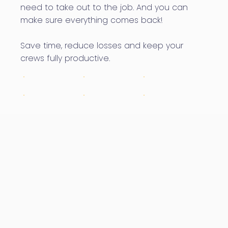
need to take out to the job. And you can
make sure everything comes back!
Save time, reduce losses and keep your
crews fully productive.