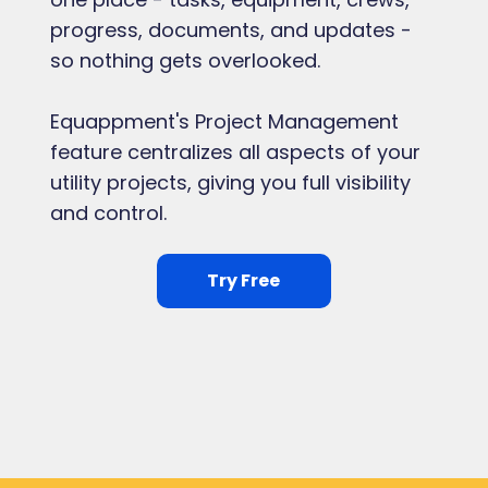
progress, documents, and updates -
so nothing gets overlooked.
Equappment's Project Management
feature centralizes all aspects of your
utility projects, giving you full visibility
and control.
Try Free