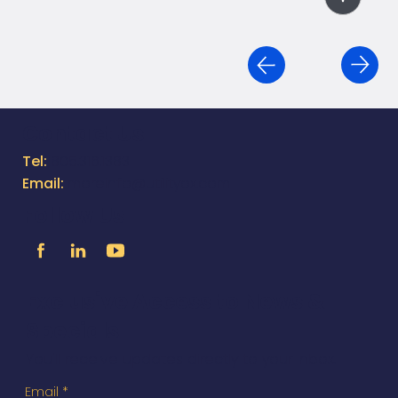
Contact Us
Tel:
805.316.1383
Email:
moreinfo@utilityox.com
Follow Us
Exclusive Access to News &
Specials
You'll receive updates directly to your inbox.
Email
*