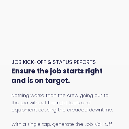
JOB KICK-OFF & STATUS REPORTS
Ensure the job starts right
and is on target.
Nothing worse than the crew going out to
the job without the right tools and
equipment causing the dreaded downtime.
With a single tap, generate the Job Kick-Off