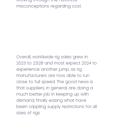
misconceptions regarding cost. 
Overall, worldwide rig sales grew in 
2023 to 2,528 and most expect 2024 to 
experience another jump, as rig 
manufacturers are now able to run 
close to full speed. The good news is 
that suppliers, in general, are doing a 
much better job in keeping up with 
demand, finally easing what have 
been crippling supply restrictions for all 
sizes of rigs.  