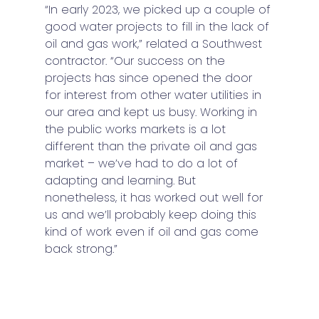
“In early 2023, we picked up a couple of 
good water projects to fill in the lack of 
oil and gas work,” related a Southwest 
contractor. “Our success on the 
projects has since opened the door 
for interest from other water utilities in 
our area and kept us busy. Working in 
the public works markets is a lot 
different than the private oil and gas 
market – we’ve had to do a lot of 
adapting and learning. But 
nonetheless, it has worked out well for 
us and we’ll probably keep doing this 
kind of work even if oil and gas come 
back strong.” 
Water projects requiring larger rigs 
have grown significantly and that trend 
is projected to continue for the near 