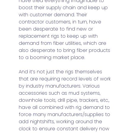
have tried everything imaginable to 
boost their supply chain and keep up 
with customer demand. Their 
contractor customers, in turn, have 
been desperate to find new or 
replacement rigs to keep up with 
demand from fiber utilities, which are 
also desperate to bring fiber products 
to a booming market place. 
And it’s not just the rigs themselves 
that are requiring record levels of work 
by industry manufacturers. Various 
accessories such as mud systems, 
downhole tools, drill pipe, trackers, etc., 
have all combined with rig demand to 
force many manufacturers/supplies to 
add nightshifts, working around the 
clock to ensure constant delivery now 