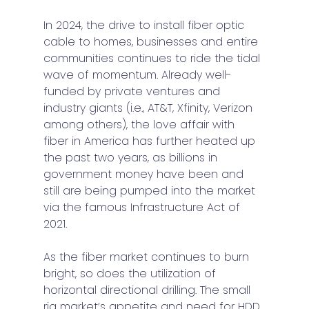
In 2024, the drive to install fiber optic 
cable to homes, businesses and entire 
communities continues to ride the tidal 
wave of momentum. Already well-
funded by private ventures and 
industry giants (i.e., AT&T, Xfinity, Verizon 
among others), the love affair with 
fiber in America has further heated up 
the past two years, as billions in 
government money have been and 
still are being pumped into the market 
via the famous Infrastructure Act of 
2021.
As the fiber market continues to burn 
bright, so does the utilization of 
horizontal directional drilling. The small 
rig market’s appetite and need for HDD 