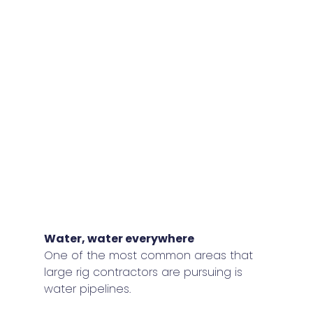
Water, water everywhere 
One of the most common areas that 
large rig contractors are pursuing is 
water pipelines.