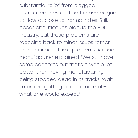
substantial relief from clogged 
distribution lines and parts have begun 
to flow at close to normal rates. Still, 
occasional hiccups plague the HDD 
industry, but those problems are 
receding back to minor issues rather 
than insurmountable problems. As one 
manufacturer explained, “We still have 
some concerns but that’s a whole lot 
better than having manufacturing 
being stopped dead in its tracks. Wait 
times are getting close to normal – 
what one would expect.” 