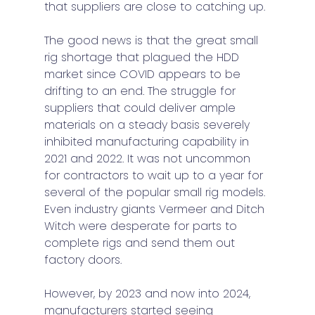
that suppliers are close to catching up. 
The good news is that the great small 
rig shortage that plagued the HDD 
market since COVID appears to be 
drifting to an end. The struggle for 
suppliers that could deliver ample 
materials on a steady basis severely 
inhibited manufacturing capability in 
2021 and 2022. It was not uncommon 
for contractors to wait up to a year for 
several of the popular small rig models. 
Even industry giants Vermeer and Ditch 
Witch were desperate for parts to 
complete rigs and send them out 
factory doors. 
However, by 2023 and now into 2024, 
manufacturers started seeing 