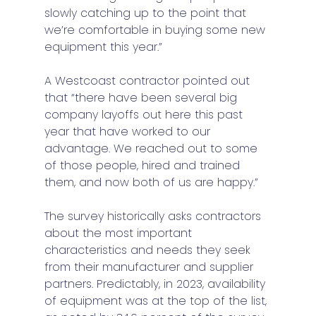
slowly catching up to the point that 
we’re comfortable in buying some new 
equipment this year.” 
A Westcoast contractor pointed out 
that “there have been several big 
company layoffs out here this past 
year that have worked to our 
advantage. We reached out to some 
of those people, hired and trained 
them, and now both of us are happy.” 
The survey historically asks contractors 
about the most important 
characteristics and needs they seek 
from their manufacturer and supplier 
partners. Predictably, in 2023, availability 
of equipment was at the top of the list, 