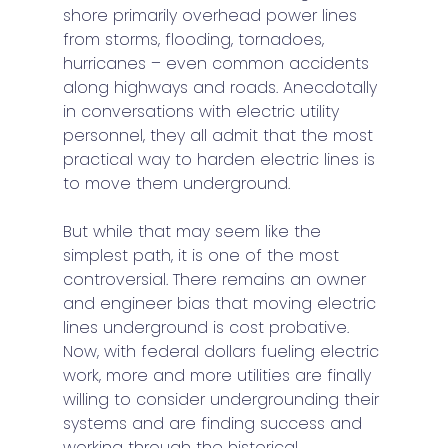
shore primarily overhead power lines 
from storms, flooding, tornadoes, 
hurricanes – even common accidents 
along highways and roads. Anecdotally 
in conversations with electric utility 
personnel, they all admit that the most 
practical way to harden electric lines is 
to move them underground. 
But while that may seem like the 
simplest path, it is one of the most 
controversial. There remains an owner 
and engineer bias that moving electric 
lines underground is cost probative. 
Now, with federal dollars fueling electric 
work, more and more utilities are finally 
willing to consider undergrounding their 
systems and are finding success and 
working through the historical 