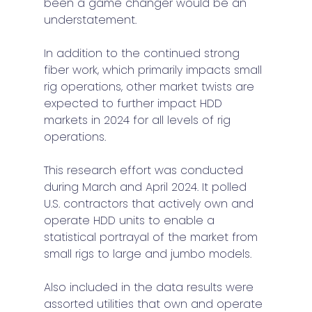
been a game changer would be an 
understatement. 
In addition to the continued strong 
fiber work, which primarily impacts small 
rig operations, other market twists are 
expected to further impact HDD 
markets in 2024 for all levels of rig 
operations.  
This research effort was conducted 
during March and April 2024. It polled 
U.S. contractors that actively own and 
operate HDD units to enable a 
statistical portrayal of the market from 
small rigs to large and jumbo models. 
Also included in the data results were 
assorted utilities that own and operate 