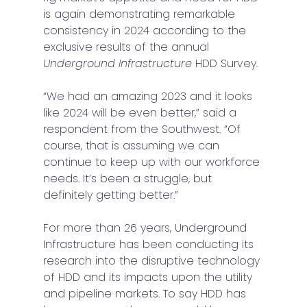
is again demonstrating remarkable 
consistency in 2024 according to the 
exclusive results of the annual 
Underground Infrastructure
 HDD Survey.
“We had an amazing 2023 and it looks 
like 2024 will be even better,” said a 
respondent from the Southwest. “Of 
course, that is assuming we can 
continue to keep up with our workforce 
needs. It’s been a struggle, but 
definitely getting better.” 
For more than 26 years, Underground 
Infrastructure has been conducting its 
research into the disruptive technology 
of HDD and its impacts upon the utility 
and pipeline markets. To say HDD has 