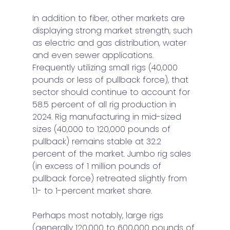
In addition to fiber, other markets are 
displaying strong market strength, such 
as electric and gas distribution, water 
and even sewer applications. 
Frequently utilizing small rigs (40,000 
pounds or less of pullback force), that 
sector should continue to account for 
58.5 percent of all rig production in 
2024. Rig manufacturing in mid-sized 
sizes (40,000 to 120,000 pounds of 
pullback) remains stable at 32.2 
percent of the market. Jumbo rig sales 
(in excess of 1 million pounds of 
pullback force) retreated slightly from 
1.1- to 1-percent market share. 
Perhaps most notably, large rigs 
(generally 120,000 to 600,000 pounds of 