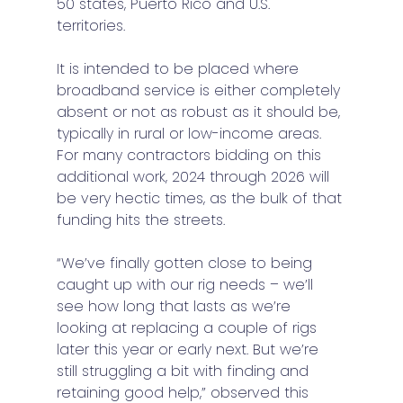
50 states, Puerto Rico and U.S. 
territories. 
It is intended to be placed where 
broadband service is either completely 
absent or not as robust as it should be, 
typically in rural or low-income areas. 
For many contractors bidding on this 
additional work, 2024 through 2026 will 
be very hectic times, as the bulk of that 
funding hits the streets. 
“We’ve finally gotten close to being 
caught up with our rig needs – we’ll 
see how long that lasts as we’re 
looking at replacing a couple of rigs 
later this year or early next. But we’re 
still struggling a bit with finding and 
retaining good help,” observed this 