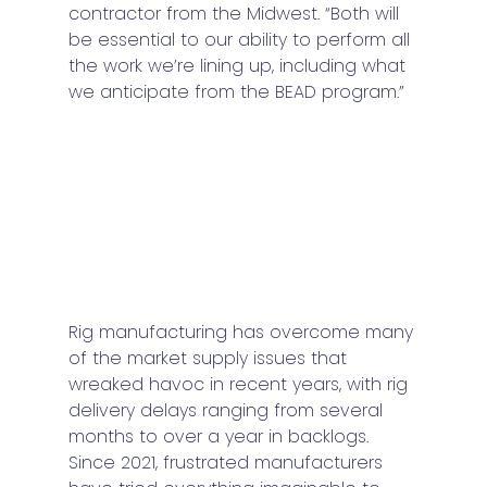
contractor from the Midwest. “Both will 
be essential to our ability to perform all 
the work we’re lining up, including what 
we anticipate from the BEAD program.”
Rig manufacturing has overcome many 
of the market supply issues that 
wreaked havoc in recent years, with rig 
delivery delays ranging from several 
months to over a year in backlogs. 
Since 2021, frustrated manufacturers 