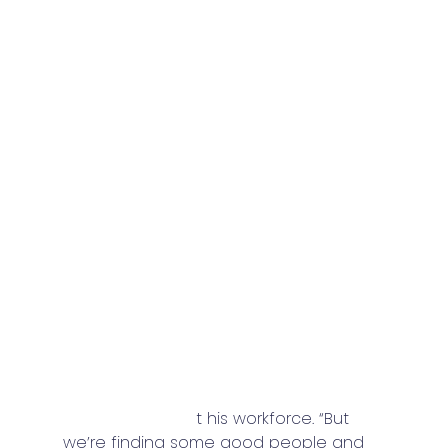
Contractors still are facing another 
familiar challenge in finding and 
retaining their workforce, though most 
feel like that has eased somewhat. 
“The last few years really hit us hard in 
terms of workforce,” said this Upper 
Midwest contractor, “We think we’re 
seeing a light at the end of the tunnel 
for 2024, as we’re getting better 
response to hiring practices.”. 
“We’re still behind workers for what 
we’d like to have,” said this Mid-Atlantic 
contractor abou
t his workforce. “But 
we’re finding some good people and 