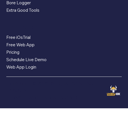
Bore Logger
Extra Good Tools
The App
Free iOsTrial
Free Web App
Pricing
Schedule Live Demo
Web App Login
COPYRIGHT © 2026 BY EQUAPPMENT, INC.
|
PRIVACY
|
TERMS
|
CANCELLATION
|
SUPPORT