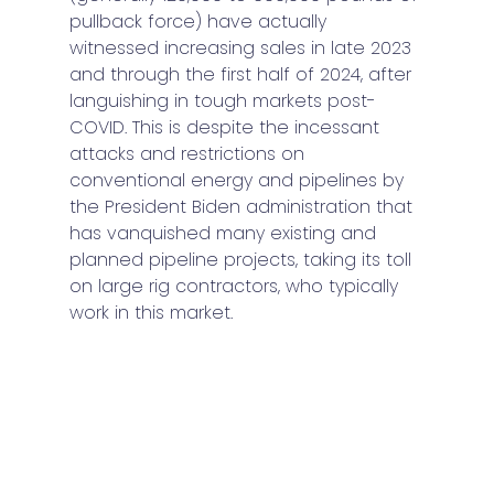
pullback force) have actually 
witnessed increasing sales in late 2023 
and through the first half of 2024, after 
languishing in tough markets post-
COVID. This is despite the incessant 
attacks and restrictions on 
conventional energy and pipelines by 
the President Biden administration that 
has vanquished many existing and 
planned pipeline projects, taking its toll 
on large rig contractors, who typically 
work in this market.