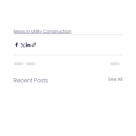
News in Utility Construction
See All
Recent Posts