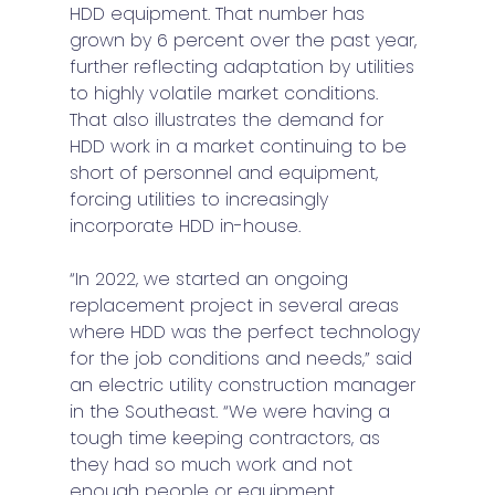
HDD equipment. That number has 
grown by 6 percent over the past year, 
further reflecting adaptation by utilities 
to highly volatile market conditions. 
That also illustrates the demand for 
HDD work in a market continuing to be 
short of personnel and equipment, 
forcing utilities to increasingly 
incorporate HDD in-house. 
“In 2022, we started an ongoing 
replacement project in several areas 
where HDD was the perfect technology 
for the job conditions and needs,” said 
an electric utility construction manager 
in the Southeast. “We were having a 
tough time keeping contractors, as 
they had so much work and not 
enough people or equipment.  