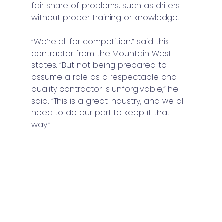
fair share of problems, such as drillers 
without proper training or knowledge. 
“We’re all for competition,” said this 
contractor from the Mountain West 
states. “But not being prepared to 
assume a role as a respectable and 
quality contractor is unforgivable,” he 
said. “This is a great industry, and we all 
need to do our part to keep it that 
way.”