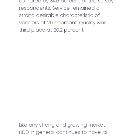
as noted by 34.6 percent of the survey 
respondents. Service remained a 
strong desirable characteristic of 
vendors at 29.7 percent. Quality was 
third place at 20.2 percent. 
Like any strong and growing market, 
HDD in general continues to have its 