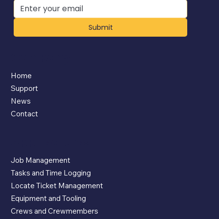
Submit
Company
Home
Support
News
Contact
App Features
Job Management
Tasks and Time Logging
Locate Ticket Management
Equipment and Tooling
Crews and Crewmembers