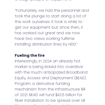
“Fortunately, we had the personnel and 
took the plunge to start doing a lot of 
the work ourselves. It took a while to 
get our equipment but, since then, it 
has worked out great and we now 
have two crews working fulltime 
installing distribution lines by HDD.” 
Fueling the fire 
Interestingly, in 2024 an already hot 
market is being kicked into overdrive 
with the much-anticipated Broadband 
Equity, Access and Deployment (BEAD) 
Program, a derivative funding 
mechanism from the Infrastructure Bill 
of 2021. BEAD will fund $42.5 billion for 
fiber installation to be spread over all 