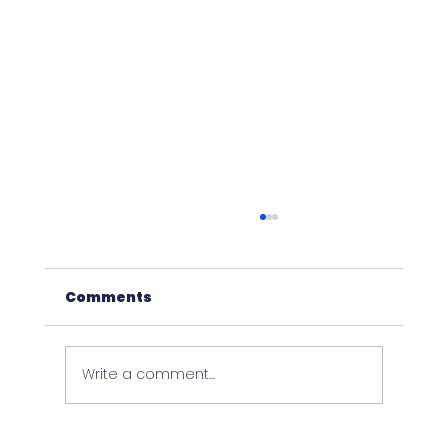
Comments
Write a comment...