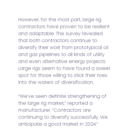
However, for the most part, large rig 
contractors have proven to be resilient 
and adaptable. The survey revealed 
that both contractors continue to 
diversify their work from prototypical oil 
and gas pipelines to all kinds of utility 
and even alternative energy projects. 
Large rigs seem to have found a sweet 
spot for those willing to stick their toes 
into the waters of diversification.  
“We’ve seen definite strengthening of 
the large rig market,” reported a 
manufacturer. “Contractors are 
continuing to diversify successfully. We 
anticipate a good market in 2024.”