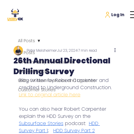
All Posts
Peter Melsheimer
Jul 23, 2024
7 min read
All Posts
26th Annual Directional
News in Utility Construction
Drilling Survey
Tips and Tricks
Blog written by Robert Carpenter and 
Utility OX New Features and Updates
credited to Underground Construction. 
Customer Stories
Link to original article here
You can also hear Robert Carpenter 
explain the HDD Survey on the 
Subsurface Stories
 podcast:  
HDD 
Survey Part 1
;   
HDD Survey Part 2