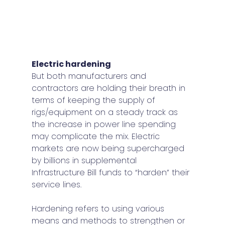
Electric hardening 
But both manufacturers and 
contractors are holding their breath in 
terms of keeping the supply of 
rigs/equipment on a steady track as 
the increase in power line spending 
may complicate the mix. Electric 
markets are now being supercharged 
by billions in supplemental 
Infrastructure Bill funds to “harden” their 
service lines.  
Hardening refers to using various 
means and methods to strengthen or 