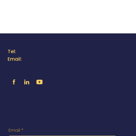
Equappment App for
Underground Utility Contractors
Featured on Trenchless
Technology Magazine's Website
Contact Us
Tel:
805.316.1383
Email:
moreinfo@utilityox.com
Follow Us
Exclusive Access to News &
Specials
You'll receive updates directly to your inbox.
Email
*