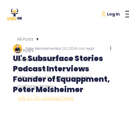
All Posts
Peter Melsheimer
Mar 26, 2024
1 min read
All Posts
UI's Subsurface Stories
News in Utility Construction
Podcast Interviews
Tips and Tricks
Founder of Equappment,
Utility OX New Features and Updates
Customer Stories
Peter Melsheimer
Link to 
UI's podcast here.