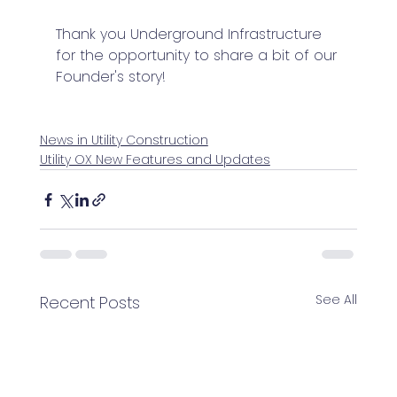
Thank you Underground Infrastructure 
for the opportunity to share a bit of our 
Founder's story!
News in Utility Construction
Utility OX New Features and Updates
See All
Recent Posts