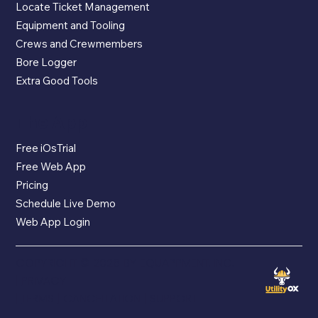
Locate Ticket Management
Equipment and Tooling
Crews and Crewmembers
Bore Logger
Extra Good Tools
The App
Free iOsTrial
Free Web App
Pricing
Schedule Live Demo
Web App Login
COPYRIGHT © 2026 BY EQUAPPMENT, INC.
|
PRIVACY
|
TERMS
|
CANCELLATION
|
SUPPORT