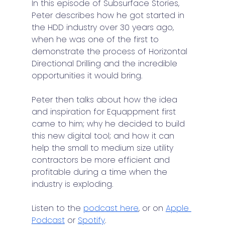
In this episode of Subsurface Stories, 
Peter describes how he got started in 
the HDD industry over 30 years ago, 
when he was one of the first to 
demonstrate the process of Horizontal 
Directional Drilling and the incredible 
opportunities it would bring.
Peter then talks about how the idea 
and inspiration for Equappment first 
came to him; why he decided to build 
this new digital tool; and how it can 
help the small to medium size utility 
contractors be more efficient and 
profitable during a time when the 
industry is exploding.
Listen to the 
podcast here
, or on 
Apple 
Podcast
 or 
Spotify
.