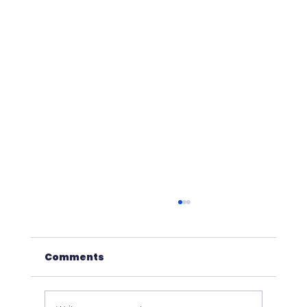
Comments