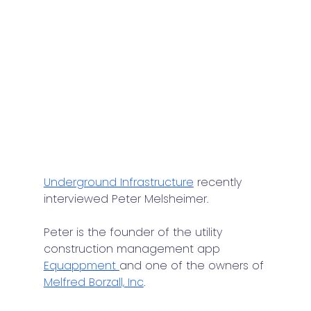
Underground Infrastructure
 recently 
interviewed Peter Melsheimer.
Peter is the founder of the utility 
construction management app 
Equappment 
and one of the owners of 
Melfred Borzall, Inc
.