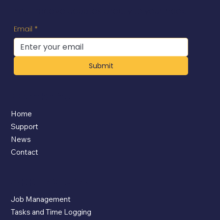
You'll receive updates directly to your inbox.
Email
*
Submit
Company
Home
Support
News
Contact
App Features
Job Management
Tasks and Time Logging