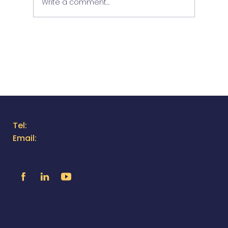
Write a comment...
NEW EQUAPPMENT FEATURES &
IMPROVEMENTS - VER 2.49
Contact Us
Tel:
805.316.1383
Email:
moreinfo@utilityox.com
Follow Us
Exclusive Access to News &
Specials