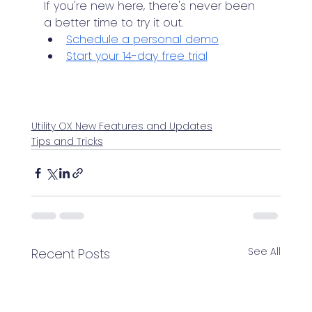
If you're new here, there's never been 
a better time to try it out.
Schedule a personal demo
Start your 14-day free trial
Utility OX New Features and Updates
Tips and Tricks
See All
Recent Posts