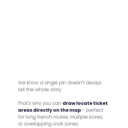
We know a single pin doesn't always 
tell the whole story.
That's why you can 
draw locate ticket 
areas directly on the map
 - perfect 
for long trench routes, multiple bores, 
or overlapping work zones.