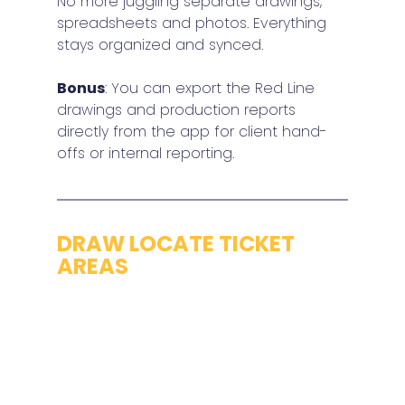
No more juggling separate drawings, 
spreadsheets and photos. Everything 
stays organized and synced.
Bonus
: You can export the Red Line 
drawings and production reports 
directly from the app for client hand-
offs or internal reporting.
DRAW LOCATE TICKET 
AREAS