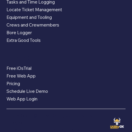
Tasks and Time Logging
Locate Ticket Management
Equipment and Tooling
Crews and Crewmembers
Bore Logger
Extra Good Tools
The App
Free iOsTrial
Free Web App
Pricing
Schedule Live Demo
Web App Login
COPYRIGHT © 2026 BY EQUAPPMENT, INC.
|
PRIVACY
|
TERMS
|
CANCELLATION
|
SUPPORT