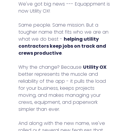
We've got big news --- Equappment is 
now Utility OX!
Same people. Same mission. But a 
tougher name that fits who we are an 
what we do best - 
helping utility 
contractors keep jobs on track and 
crews productive
.
Why the change? Because 
Utility OX
better represents the muscle and 
reliability of the app - it pulls the load 
for your business, keeps projects 
moving, and makes managing your 
crews, equipment, and paperwork 
simpler than ever.
And along with the new name, we've 
rolled out several new features that 