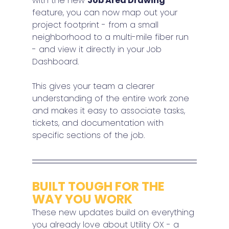
with the new 
Job Area Drawing
feature, you can now map out your 
project footprint - from a small 
neighborhood to a multi-mile fiber run 
- and view it directly in your Job 
Dashboard.
This gives your team a clearer 
understanding of the entire work zone 
and makes it easy to associate tasks, 
tickets, and documentation with 
specific sections of the job.
BUILT TOUGH FOR THE 
WAY YOU WORK
These new updates build on everything 
you already love about Utility OX - a 