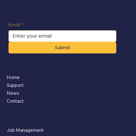
Specials
You'll receive updates directly to your inbox.
Email
*
Submit
Company
Home
Support
News
Contact
App Features
Job Management