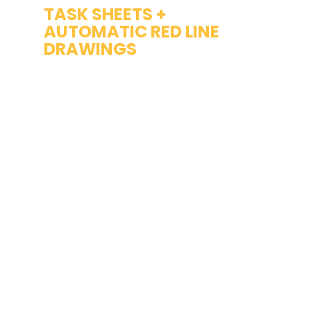
TASK SHEETS + 
AUTOMATIC RED LINE 
DRAWINGS