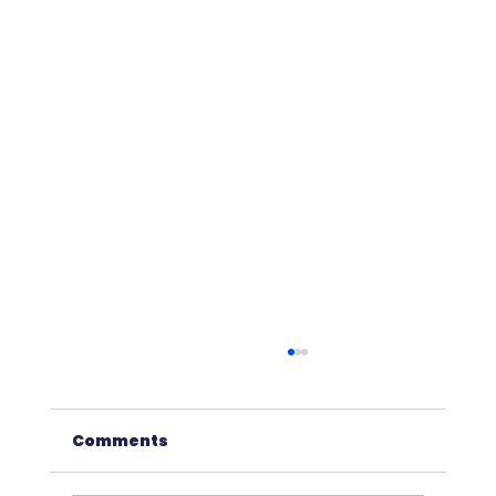
Comments