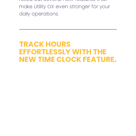
make Utility OX even stronger for your 
daily operations.
TRACK HOURS 
EFFORTLESSLY WITH THE 
NEW TIME CLOCK FEATURE.