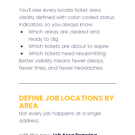
You'll see every locate ticket area 
clearly defined with color-coded status 
indicators, so you always know:
Which areas are cleared and 
ready to dig
Which tickets are about to expire
Which tickets need resubmitting
Better visibility means fewer delays, 
fewer fines, and fewer headaches.
DEFINE JOB LOCATIONS BY 
AREA
Not every job happens at a single 
address.