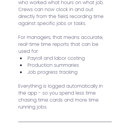
who worked what hours on what job.
Crews can now clock in and out 
directly from the field, recording time 
against specific jobs or tasks.
For managers, that means accurate, 
real-time time reports that can be 
used for:
Payroll and labor costing
Production summaries
Job progress tracking
Everything is logged automatically in 
the app - so you spend less time 
chasing time cards and more time 
running jobs.