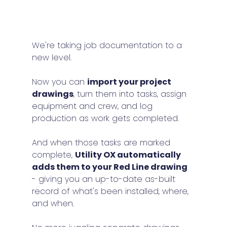
We're taking job documentation to a 
new level.
Now you can 
import your project 
drawings
, turn them into tasks, assign 
equipment and crew, and log 
production as work gets completed.
And when those tasks are marked 
complete, 
Utility OX automatically 
adds them to your Red Line drawing
- giving you an up-to-date as-built 
record of what's been installed, where, 
and when.