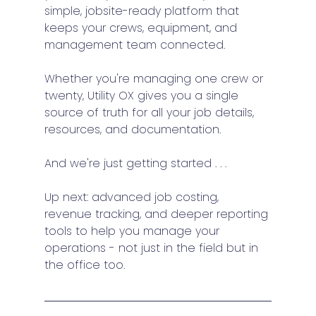
simple, jobsite-ready platform that 
keeps your crews, equipment, and 
management team connected.
Whether you're managing one crew or 
twenty, Utility OX gives you a single 
source of truth for all your job details, 
resources, and documentation.
And we're just getting started . . . 
Up next: advanced job costing, 
revenue tracking, and deeper reporting 
tools to help you manage your 
operations - not just in the field but in 
the office too.