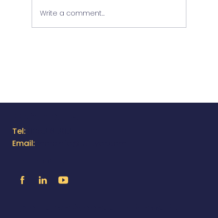
Write a comment...
In-Depth Tour of Equappment
Contact Us
Tel:
805.316.1383
Email:
moreinfo@utilityox.com
Follow Us
Exclusive Access to News &