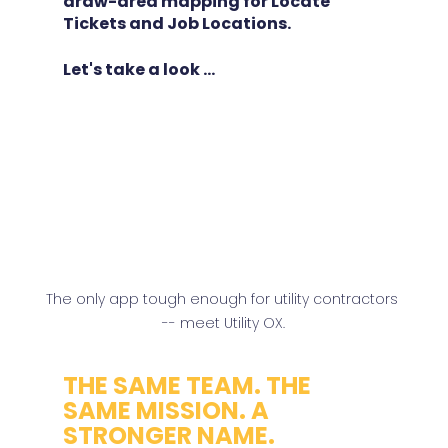
draw-area mapping for Locate 
Tickets and Job Locations.
Let's take a look ...
The only app tough enough for utility contractors 
-- meet Utility OX.
THE SAME TEAM. THE 
SAME MISSION. A 
STRONGER NAME.