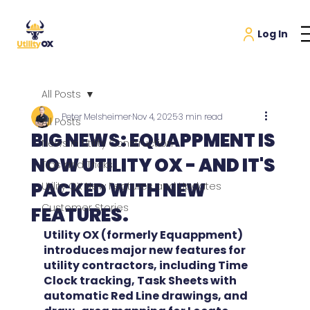
All Posts
Peter Melsheimer
Nov 4, 2025
3 min read
All Posts
BIG NEWS: EQUAPPMENT IS
News in Utility Construction
NOW UTILITY OX - AND IT'S
Tips and Tricks
PACKED WITH NEW
Utility OX New Features and Updates
Customer Stories
FEATURES.
Utility OX (formerly Equappment) 
introduces major new features for 
utility contractors, including Time 
Clock tracking, Task Sheets with 
automatic Red Line drawings, and 