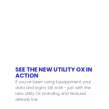
SEE THE NEW UTILITY OX IN 
ACTION
If you've been using Equappment, your 
data and logins still work - just with the 
new Utility OX branding and features 
already live.