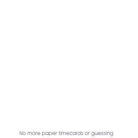
No more paper timecards or guessing 