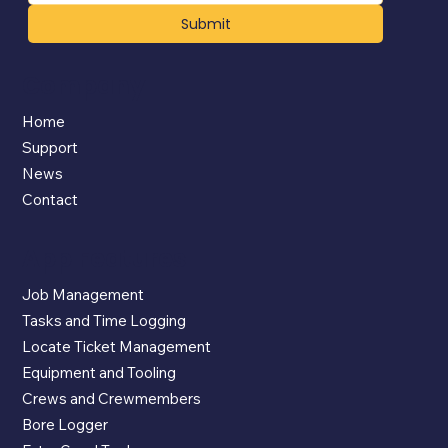
Submit
Company
Home
Support
News
Contact
App Features
Job Management
Tasks and Time Logging
Locate Ticket Management
Equipment and Tooling
Crews and Crewmembers
Bore Logger