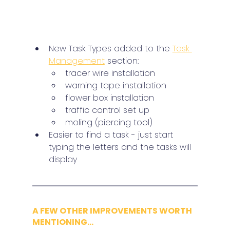
New Task Types added to the 
Task 
Management
 section:
tracer wire installation
warning tape installation
flower box installation
traffic control set up
moling (piercing tool)
Easier to find a task - just start 
typing the letters and the tasks will 
display
A FEW OTHER IMPROVEMENTS WORTH 
MENTIONING...