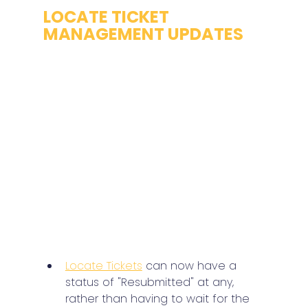
LOCATE TICKET 
MANAGEMENT UPDATES
Locate Tickets
 can now have a 
status of "Resubmitted" at any, 
rather than having to wait for the 