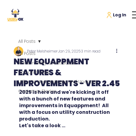
All Posts
Peter Melsheimer
Jan 29, 2025
3 min read
All Posts
NEW EQUAPPMENT
News in Utility Construction
FEATURES &
Tips and Tricks
IMPROVEMENTS - VER 2.45
Utility OX New Features and Updates
Customer Stories
2025 is here and we're kicking it off 
with a bunch of new features and 
improvements in Equappment!  All 
with a focus on utility construction 
production.
Let's take a look ...