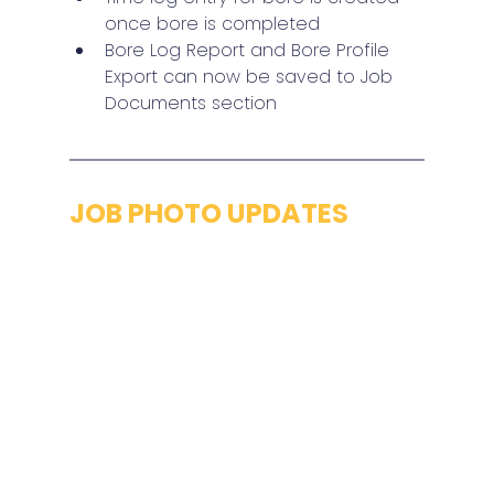
once bore is completed
Bore Log Report and Bore Profile 
Export can now be saved to Job 
Documents section
JOB PHOTO UPDATES