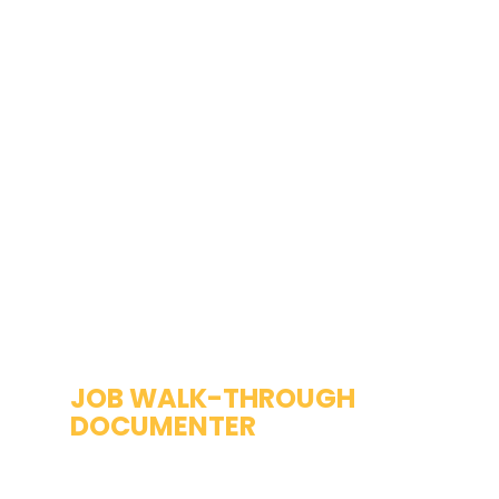
JOB WALK-THROUGH 
DOCUMENTER