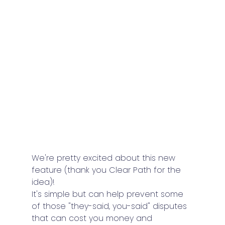
We're pretty excited about this new 
feature (thank you Clear Path for the 
idea)!
It's simple but can help prevent some 
of those "they-said, you-said" disputes 
that can cost you money and 