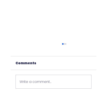
Comments
Write a comment...
NEW EQUAPPMENT FEATURES &
IMPROVEMENTS - VER 2.49