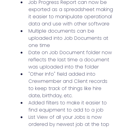
Job Progress Report can now be 
exported as a spreadsheet making 
it easier to manipulate operational 
data and use with other software
Multiple documents can be 
uploaded into Job Documents at 
one time
Date on Job Document folder now 
reflects the last time a document 
was uploaded into the folder
"Other Info" field added into 
Crewmember and Client records 
to keep track of things like hire 
date, birthday, etc.
Added filters to make it easier to 
find equipment to add to a job
List View of all your Jobs is now 
ordered by newest job at the top