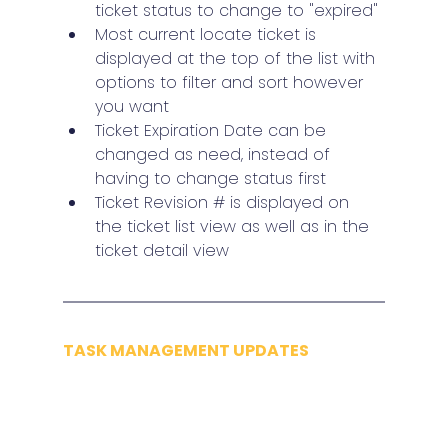
ticket status to change to "expired"
Most current locate ticket is 
displayed at the top of the list with 
options to filter and sort however 
you want
Ticket Expiration Date can be 
changed as need, instead of 
having to change status first
Ticket Revision # is displayed on 
the ticket list view as well as in the 
ticket detail view
TASK MANAGEMENT UPDATES