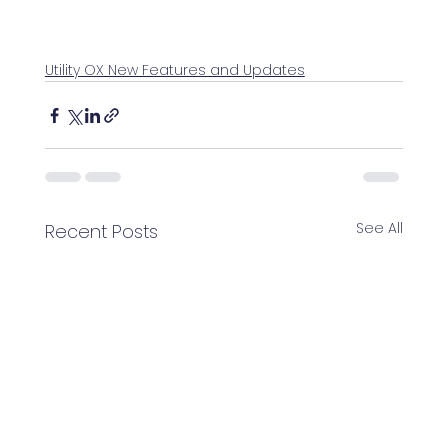
Utility OX New Features and Updates
See All
Recent Posts