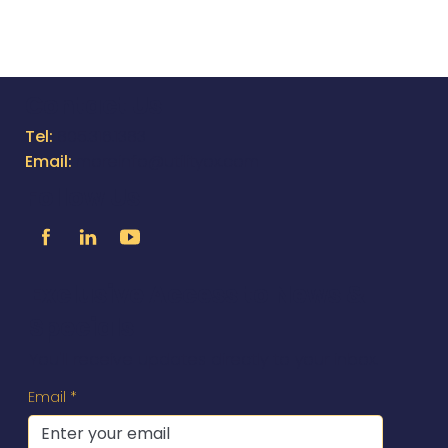
Contact Us
Tel:
805.316.1383
Email:
moreinfo@utilityox.com
Follow Us
Exclusive Access to News &
Specials
You'll receive updates directly to your inbox.
Email
*