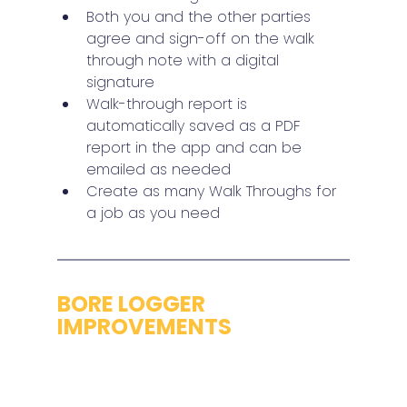
Both you and the other parties 
agree and sign-off on the walk 
through note with a digital 
signature
Walk-through report is 
automatically saved as a PDF 
report in the app and can be 
emailed as needed
Create as many Walk Throughs for 
a job as you need
BORE LOGGER 
IMPROVEMENTS