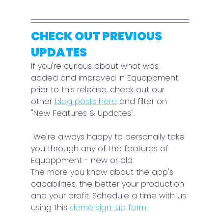
CHECK OUT PREVIOUS 
UPDATES
If you're curious about what was 
added and improved in Equappment 
prior to this release, check out our 
other 
blog posts here
 and filter on 
"New Features & Updates".
 We're always happy to personally take 
you through any of the features of 
Equappment - new or old.
The more you know about the app's 
capabilities, the better your production 
and your profit. Schedule a time with us 
using this 
demo sign-up form
.