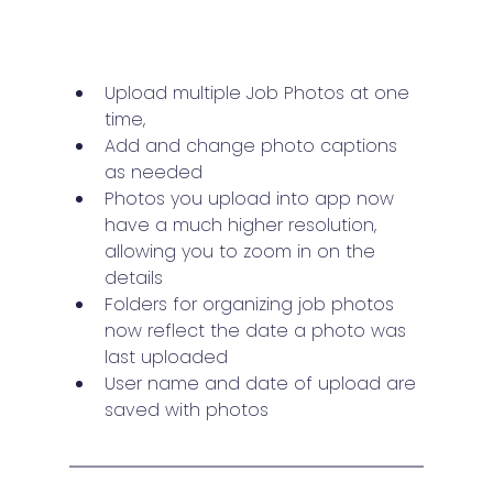
Upload multiple Job Photos at one 
time, 
Add and change photo captions 
as needed
Photos you upload into app now 
have a much higher resolution, 
allowing you to zoom in on the 
details
Folders for organizing job photos 
now reflect the date a photo was 
last uploaded
User name and date of upload are 
saved with photos