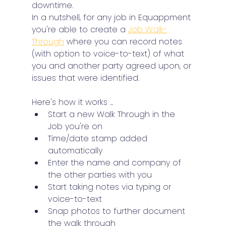
downtime.
In a nutshell, for any job in Equappment 
you're able to create a 
Job Walk-
Through
 where you can record notes 
(with option to voice-to-text) of what 
you and another party agreed upon, or 
issues that were identified.
Here's how it works ...
Start a new Walk Through in the 
Job you're on
Time/date stamp added 
automatically
Enter the name and company of 
the other parties with you
Start taking notes via typing or 
voice-to-text
Snap photos to further document 
the walk through