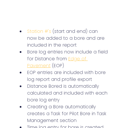
Station #'s
 (start and end) can 
now be added to a bore and are 
included in the report
Bore log entries now include a field 
for Distance from 
Edge of 
Pavement
 (EOP)
EOP entries are included with bore 
log report and profile export
Distance Bored is automatically 
calculated and included with each 
bore log entry
Creating a Bore automatically 
creates a Task for Pilot Bore in Task 
Management section
Time log entry for bore is created 