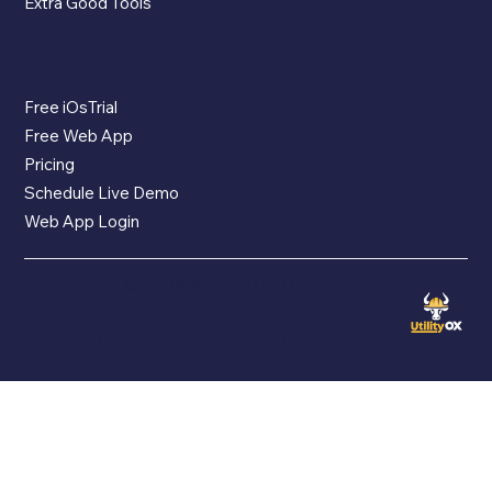
Extra Good Tools
The App
Free iOsTrial
Free Web App
Pricing
Schedule Live Demo
Web App Login
COPYRIGHT © 2026 BY EQUAPPMENT, INC.
|
PRIVACY
|
TERMS
|
CANCELLATION
|
SUPPORT