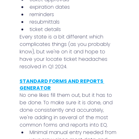
expiration dates
reminders
resubmittals
ticket details
Every state is a bit different which 
complicates things (as you probably 
know), but we're on it and hope to 
have your locate ticket headaches 
resolved in Q1 2024.
STANDARD FORMS AND REPORTS 
GENERATOR
No one likes fill them out, but it has to 
be done. To make sure it is done, and 
done consistently and accurately, 
we're adding in several of the most 
common forms and reports into EQ.
Minimal manual entry needed from 