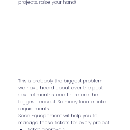
projects, raise your hand!
This is probably the biggest problem 
we have heard about over the past 
several months, and therefore the 
biggest request. So many locate ticket 
requirements.
Soon Equappment will help you to 
manage those tickets for every project.
ticket approvals