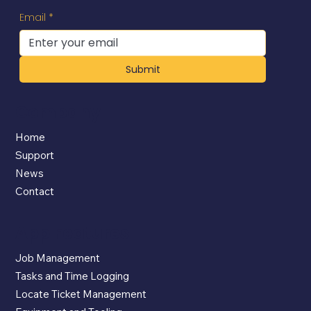
Email
*
Submit
Company
Home
Support
News
Contact
App Features
Job Management
Tasks and Time Logging
Locate Ticket Management