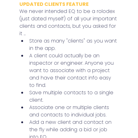
UPDATED CLIENTS FEATURE
We never intended EQ to be a rolodex 
(just dated myself) of all your important 
clients and contacts, but you asked for 
it ...
Store as many "clients" as you want 
in the app.
A client could actually be an 
inspector or engineer. Anyone you 
want to associate with a project 
and have their contact info easy 
to find.
Save multiple contacts to a single 
client.
Associate one or multiple clients 
and contacts to individual jobs.
Add a new client and contact on 
the fly while adding a bid or job 
into EQ.