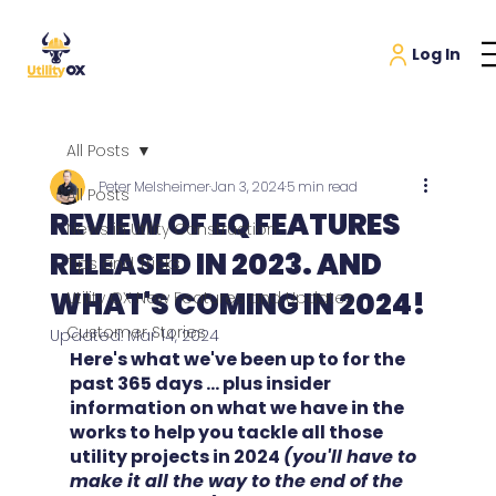
All Posts
Peter Melsheimer
Jan 3, 2024
5 min read
All Posts
REVIEW OF EQ FEATURES
News in Utility Construction
RELEASED IN 2023. AND
Tips and Tricks
WHAT'S COMING IN 2024!
Utility OX New Features and Updates
Customer Stories
Updated:
Mar 14, 2024
Here's what we've been up to for the 
past 365 days ... plus insider 
information on what we have in the 
works to help you tackle all those 
utility projects in 2024 
(you'll have to 
make it all the way to the end of the 