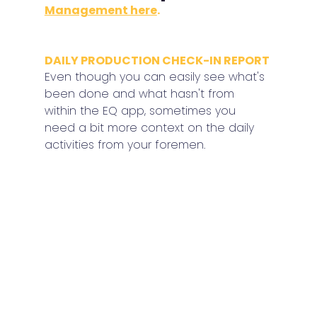
Management here
.
DAILY PRODUCTION CHECK-IN REPORT
Even though you can easily see what's 
been done and what hasn't from 
within the EQ app, sometimes you 
need a bit more context on the daily 
activities from your foremen.