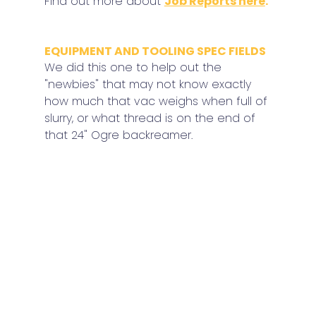
Find out more about 
Job Reports here
.
EQUIPMENT AND TOOLING SPEC FIELDS
We did this one to help out the 
"newbies" that may not know exactly 
how much that vac weighs when full of 
slurry, or what thread is on the end of 
that 24" Ogre backreamer.