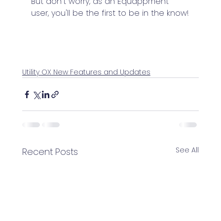
But don't worry, as an Equappment 
user, you'll be the first to be in the know!
Utility OX New Features and Updates
See All
Recent Posts