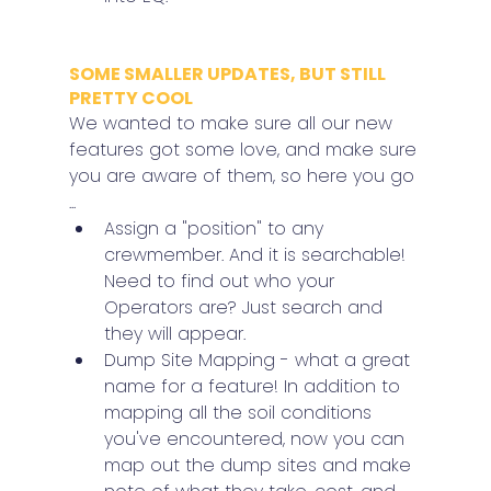
SOME SMALLER UPDATES, BUT STILL 
PRETTY COOL
We wanted to make sure all our new 
features got some love, and make sure 
you are aware of them, so here you go 
...
Assign a "position" to any 
crewmember. And it is searchable! 
Need to find out who your 
Operators are? Just search and 
they will appear.
Dump Site Mapping - what a great 
name for a feature! In addition to 
mapping all the soil conditions 
you've encountered, now you can 
map out the dump sites and make 