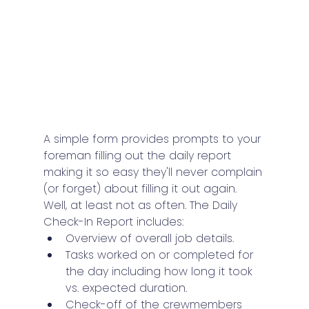
A simple form provides prompts to your 
foreman filling out the daily report 
making it so easy they'll never complain 
(or forget) about filling it out again. 
Well, at least not as often. The Daily 
Check-In Report includes:
Overview of overall job details.
Tasks worked on or completed for 
the day including how long it took 
vs. expected duration.
Check-off of the crewmembers 