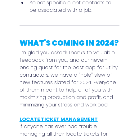
Select specific client contacts to 
be associated with a job.
WHAT'S COMING IN 2024?
I'm glad you asked! Thanks to valuable 
feedback from you, and our never-
ending quest for the best app for utility 
contractors, we have a "hole" slew of 
new features slated for 2024. Everyone 
of them meant to help all of you with 
maximizing production and profit, and 
minimizing your stress and workload.
LOCATE TICKET MANAGEMENT
If anyone has ever had trouble 
managing all their 
locate tickets
 for 