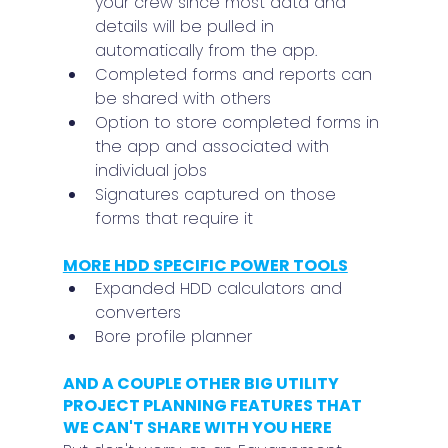
your crew since most data and 
details will be pulled in 
automatically from the app.
Completed forms and reports can 
be shared with others
Option to store completed forms in 
the app and associated with 
individual jobs
Signatures captured on those 
forms that require it
MORE HDD SPECIFIC POWER TOOLS
Expanded HDD calculators and 
converters
Bore profile planner
AND A COUPLE OTHER BIG UTILITY 
PROJECT PLANNING FEATURES THAT 
WE CAN'T SHARE WITH YOU HERE