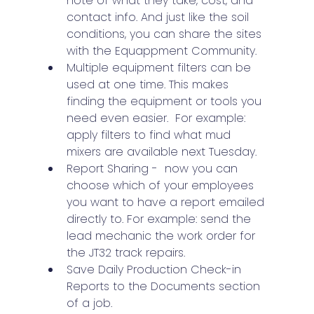
note of what they take, cost, and 
contact info. And just like the soil 
conditions, you can share the sites 
with the Equappment Community.
Multiple equipment filters can be 
used at one time. This makes 
finding the equipment or tools you 
need even easier.  For example: 
apply filters to find what mud 
mixers are available next Tuesday.
Report Sharing -  now you can 
choose which of your employees 
you want to have a report emailed 
directly to. For example: send the 
lead mechanic the work order for 
the JT32 track repairs.
Save Daily Production Check-in 
Reports to the Documents section 
of a job.