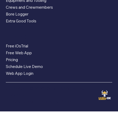
Equipment and Tooling
Crews and Crewmembers
Bore Logger
Extra Good Tools
The App
Free iOsTrial
Free Web App
Pricing
Schedule Live Demo
Web App Login
COPYRIGHT © 2026 BY EQUAPPMENT, INC.
|
PRIVACY
|
TERMS
|
CANCELLATION
|
SUPPORT