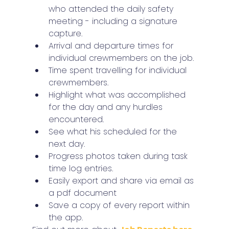
who attended the daily safety 
meeting - including a signature 
capture.
Arrival and departure times for 
individual crewmembers on the job.
Time spent travelling for individual 
crewmembers.
Highlight what was accomplished 
for the day and any hurdles 
encountered.
See what his scheduled for the 
next day.
Progress photos taken during task 
time log entries.
Easily export and share via email as 
a pdf document
Save a copy of every report within 
the app.