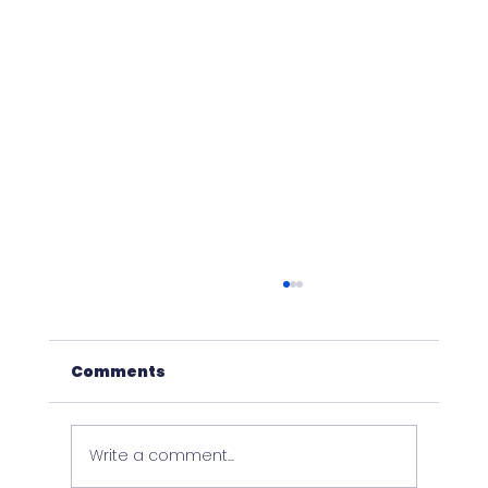
Comments
Write a comment...