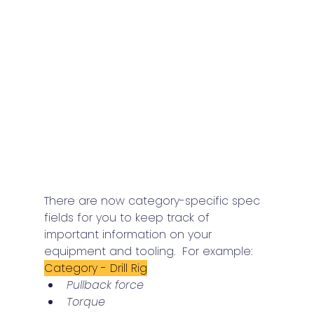
There are now category-specific spec 
fields for you to keep track of 
important information on your 
equipment and tooling.  For example:
Category - Drill Rig
Pullback force
Torque