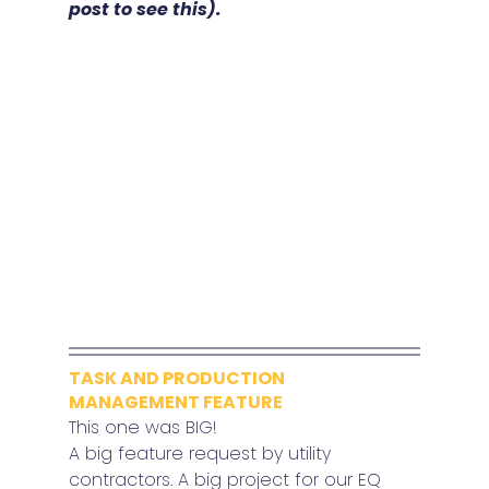
post to see this).
TASK AND PRODUCTION 
MANAGEMENT FEATURE
This one was BIG!
A big feature request by utility 
contractors. A big project for our EQ 