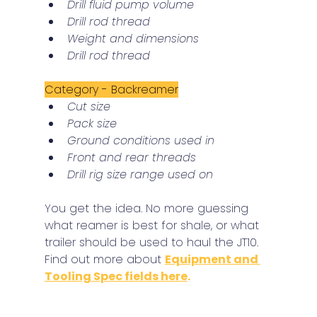
Drill fluid pump volume
Drill rod thread
Weight and dimensions
Drill rod thread
Category - Backreamer
Cut size
Pack size
Ground conditions used in
Front and rear threads
Drill rig size range used on
You get the idea. No more guessing 
what reamer is best for shale, or what 
trailer should be used to haul the JT10.
Find out more about 
Equipment and 
Tooling Spec fields here
.