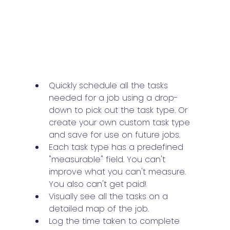
Quickly schedule all the tasks 
needed for a job using a drop-
down to pick out the task type. Or 
create your own custom task type 
and save for use on future jobs.
Each task type has a predefined 
"measurable" field. You can't 
improve what you can't measure. 
You also can't get paid!
Visually see all the tasks on a 
detailed map of the job.
Log the time taken to complete 