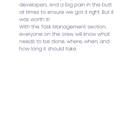
developers. And a big pain in the butt 
at times to ensure we got it right. But it 
was worth it!
With the Task Management section, 
everyone on the crew will know what 
needs to be done, where, when, and 
how long it should take.