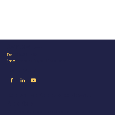
NEW EQUAPPMENT FEATURES &
IMPROVEMENTS - VER 2.49
Contact Us
Tel:
805.316.1383
Email:
moreinfo@utilityox.com
Follow Us
Exclusive Access to News &
Specials
You'll receive updates directly to your inbox.