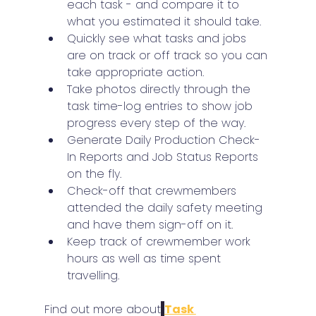
each task - and compare it to 
what you estimated it should take.
Quickly see what tasks and jobs 
are on track or off track so you can 
take appropriate action.
Take photos directly through the 
task time-log entries to show job 
progress every step of the way.
Generate Daily Production Check-
In Reports and Job Status Reports 
on the fly.
Check-off that crewmembers 
attended the daily safety meeting 
and have them sign-off on it.
Keep track of crewmember work 
hours as well as time spent 
travelling.
Find out more about
Task 