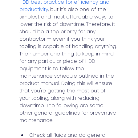
HDD best practice for efficiency and 
productivity
, but it's also one of the 
simplest and most affordable ways to 
lower the risk of downtime. Therefore, it 
should be a top priority for any 
contractor — even if you think your 
tooling is capable of handling anything. 
The number one thing to keep in mind 
for any particular piece of HDD 
equipment is to follow the 
maintenance schedule outlined in the 
product manual. Doing this will ensure 
that you're getting the most out of 
your tooling, along with reducing 
downtime. The following are some 
other general guidelines for preventive 
maintenance:
Check all fluids and do general 