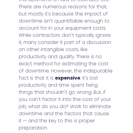
There are numerous reasons for that, 
but mostly it's because the impact of 
downtime isn't quantifiable enough to 
account for in your equipment costs. 
While contractors don't typically ignore 
it, many consider it part of a discussion 
on other intangible costs, like 
productivity and quality. There is no 
exact method for estimating the cost 
of downtime. However, the indisputable 
fact is that it is 
expensive
. It's lost 
productivity and time spent fixing 
things that shouldn't go wrong. But, if 
you can't factor it into the cost of your 
job, what do you do? Work to eliminate 
downtime and the factors that cause 
it — and the key to this is proper 
preparation.