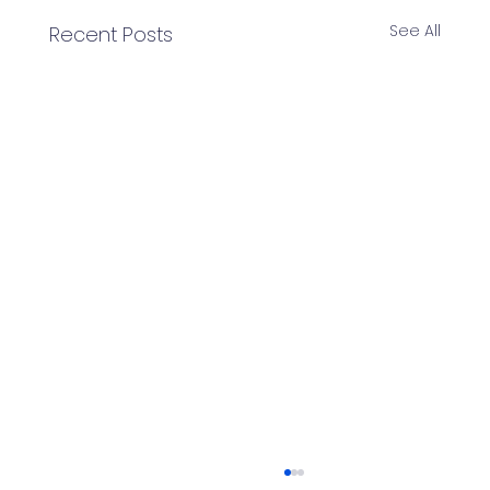
See All
Recent Posts