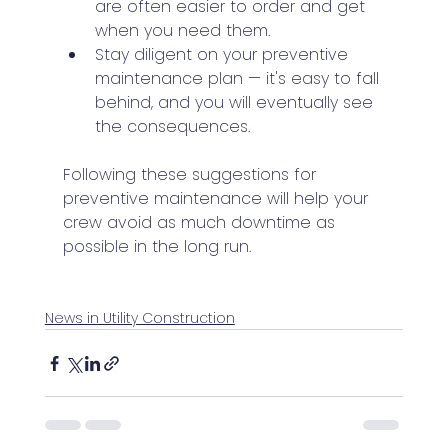
are often easier to order and get 
when you need them.
Stay diligent on your preventive 
maintenance plan — it's easy to fall 
behind, and you will eventually see 
the consequences.
Following these suggestions for 
preventive maintenance will help your 
crew avoid as much downtime as 
possible in the long run.
News in Utility Construction