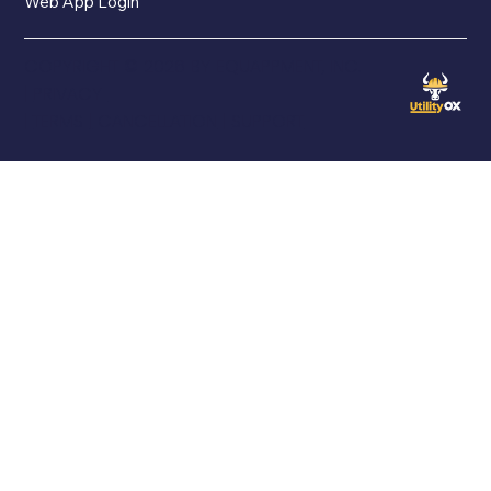
Web App Login
COPYRIGHT © 2026 BY EQUAPPMENT, INC.
|
PRIVACY
|
TERMS
|
CANCELLATION
|
SUPPORT