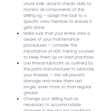
visual walk-around checks daily to 
monitor all components of the 
drilling rig — assign the task to a 
specific crew member to ensure it 
gets done.
Make sure that your entire crew is 
aware of your maintenance 
procedures — consider the 
importance of HDD training courses 
to keep them up on best practices.
Use thread lubricant as outlined by 
the parts manufacturer to lubricate 
your threads — this will prevent 
damage and make them last 
longer, even more so than regular 
grease.
Change your drilling fluid as 
necessary to accommodate 
changes in the ground conditions.