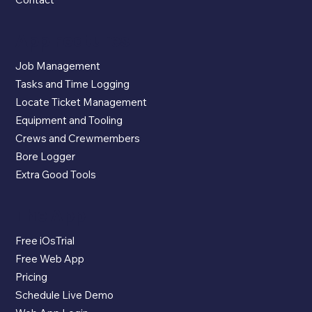
App Features
Job Management
Tasks and Time Logging
Locate Ticket Management
Equipment and Tooling
Crews and Crewmembers
Bore Logger
Extra Good Tools
The App
Free iOsTrial
Free Web App
Pricing
Schedule Live Demo