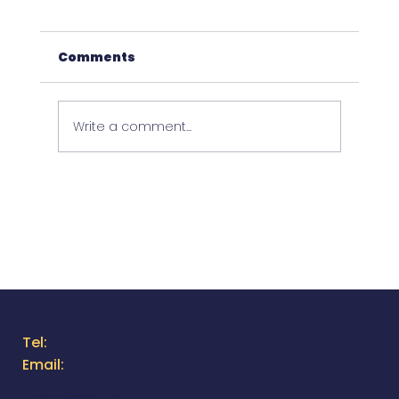
Comments
Write a comment...
26th Annual Directional Drilling
Survey
Contact Us
Tel:
805.316.1383
Email:
moreinfo@utilityox.com
Follow Us