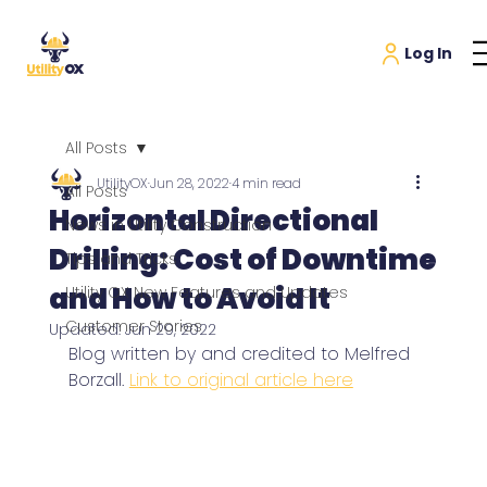
All Posts
UtilityOX
Jun 28, 2022
4 min read
All Posts
Horizontal Directional
News in Utility Construction
Drilling: Cost of Downtime
Tips and Tricks
and How to Avoid It
Utility OX New Features and Updates
Customer Stories
Updated:
Jun 29, 2022
Blog written by and credited to Melfred 
Borzall. 
Link to original article here