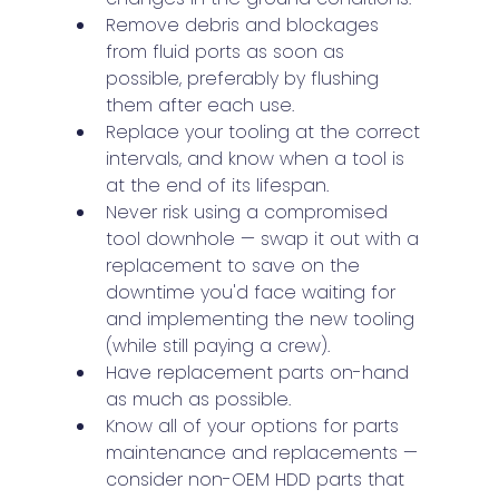
Remove debris and blockages 
from fluid ports as soon as 
possible, preferably by flushing 
them after each use.
Replace your tooling at the correct 
intervals, and know when a tool is 
at the end of its lifespan.
Never risk using a compromised 
tool downhole — swap it out with a 
replacement to save on the 
downtime you'd face waiting for 
and implementing the new tooling 
(while still paying a crew).
Have replacement parts on-hand 
as much as possible.
Know all of your options for parts 
maintenance and replacements — 
consider non-OEM HDD parts that 