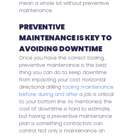
mean a whole lot without preventive 
maintenance.
PREVENTIVE 
MAINTENANCE IS KEY TO 
AVOIDING DOWNTIME
Once you have the correct tooling, 
preventive maintenance is the best 
thing you can do to keep downtime 
from impacting your cost. Horizontal 
directional drilling 
tooling maintenance 
before, during and after
 a job is critical 
to your bottom line. As mentioned, the 
cost of downtime is hard to estimate, 
but having a preventive maintenance 
plan is something contractors can 
control. Not only is maintenance an 