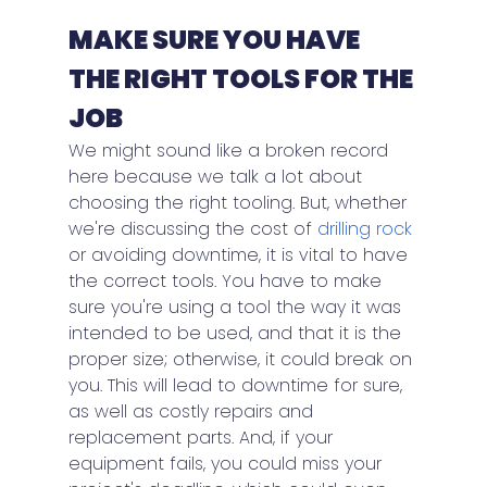
MAKE SURE YOU HAVE 
THE RIGHT TOOLS FOR THE 
JOB
We might sound like a broken record 
here because we talk a lot about 
choosing the right tooling. But, whether 
we're discussing the cost of 
drilling rock
or avoiding downtime, it is vital to have 
the correct tools. You have to make 
sure you're using a tool the way it was 
intended to be used, and that it is the 
proper size; otherwise, it could break on 
you. This will lead to downtime for sure, 
as well as costly repairs and 
replacement parts. And, if your 
equipment fails, you could miss your 