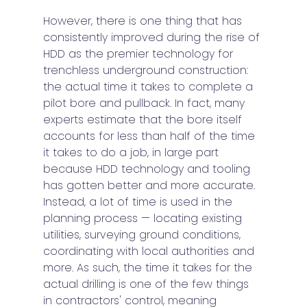
However, there is one thing that has 
consistently improved during the rise of 
HDD as the premier technology for 
trenchless underground construction: 
the actual time it takes to complete a 
pilot bore and pullback. In fact, many 
experts estimate that the bore itself 
accounts for less than half of the time 
it takes to do a job, in large part 
because HDD technology and tooling 
has gotten better and more accurate. 
Instead, a lot of time is used in the 
planning process — locating existing 
utilities, surveying ground conditions, 
coordinating with local authorities and 
more. As such, the time it takes for the 
actual drilling is one of the few things 
in contractors' control, meaning 