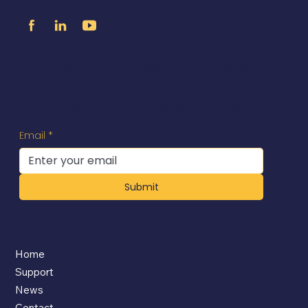
Exclusive Access to News &
Specials
You'll receive updates directly to your inbox.
Email
*
Submit
Company
Home
Support
News
Contact