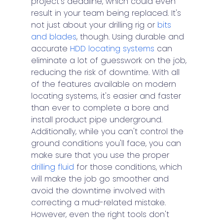
project's deadline, which could even 
result in your team being replaced. It's 
not just about your drilling rig or 
bits 
and blades
, though. Using durable and 
accurate 
HDD locating systems
 can 
eliminate a lot of guesswork on the job, 
reducing the risk of downtime. With all 
of the features available on modern 
locating systems, it's easier and faster 
than ever to complete a bore and 
install product pipe underground. 
Additionally, while you can't control the 
ground conditions you'll face, you can 
make sure that you use the proper 
drilling fluid
 for those conditions, which 
will make the job go smoother and 
avoid the downtime involved with 
correcting a mud-related mistake. 
However, even the right tools don't 