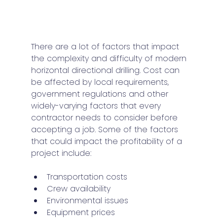
There are a lot of factors that impact 
the complexity and difficulty of modern 
horizontal directional drilling. Cost can 
be affected by local requirements, 
government regulations and other 
widely-varying factors that every 
contractor needs to consider before 
accepting a job. Some of the factors 
that could impact the profitability of a 
project include:
Transportation costs
Crew availability
Environmental issues
Equipment prices