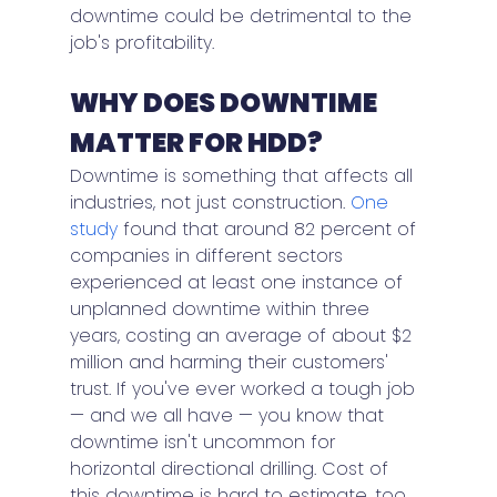
downtime could be detrimental to the 
job's profitability.
WHY DOES DOWNTIME 
MATTER FOR HDD?
Downtime is something that affects all 
industries, not just construction. 
One 
study
 found that around 82 percent of 
companies in different sectors 
experienced at least one instance of 
unplanned downtime within three 
years, costing an average of about $2 
million and harming their customers' 
trust. If you've ever worked a tough job 
— and we all have — you know that 
downtime isn't uncommon for 
horizontal directional drilling. Cost of 
this downtime is hard to estimate, too. 